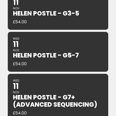
11
NOV
HELEN POSTLE - G3-5
£
54.00
WED
11
NOV
HELEN POSTLE - G5-7
£
54.00
WED
11
NOV
HELEN POSTLE - G7+
(ADVANCED SEQUENCING)
£
54.00