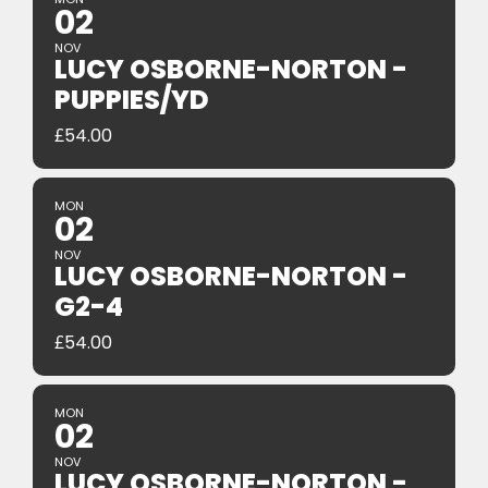
02
NOV
LUCY OSBORNE-NORTON -
PUPPIES/YD
£
54.00
MON
02
NOV
LUCY OSBORNE-NORTON -
G2-4
£
54.00
MON
02
NOV
LUCY OSBORNE-NORTON -