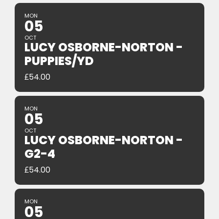
MON
05
OCT
LUCY OSBORNE-NORTON -
PUPPIES/YD
£
54.00
MON
05
OCT
LUCY OSBORNE-NORTON -
G2-4
£
54.00
MON
05