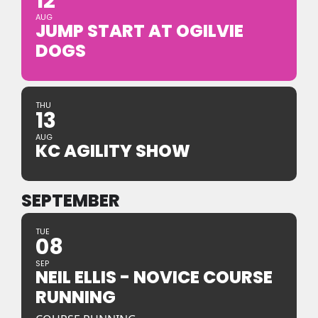
12
AUG
JUMP START AT OGILVIE
DOGS
THU
13
AUG
KC AGILITY SHOW
SEPTEMBER
TUE
08
SEP
NEIL ELLIS - NOVICE COURSE
RUNNING