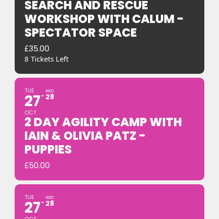
SEARCH AND RESCUE
WORKSHOP WITH CALUM -
SPECTATOR SPACE
£
35.00
8 Tickets Left
TUE
WED
27
28
OCT
2 DAY AGILITY CAMP WITH
IAIN & OLIVIA PATZ -
PUPPIES
£
50.00
TUE
WED
27
28