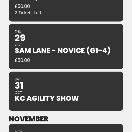
£
50.00
2 Tickets Left
THU
29
OCT
SAM LANE - NOVICE (G1-4)
£
50.00
SAT
31
OCT
KC AGILITY SHOW
NOVEMBER
MON