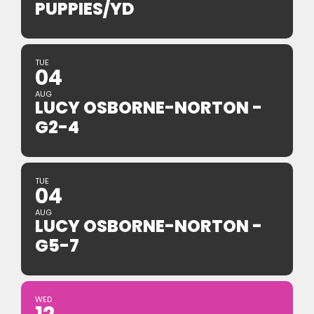
PUPPIES/YD
TUE
04
AUG
LUCY OSBORNE-NORTON -
G2-4
TUE
04
AUG
LUCY OSBORNE-NORTON -
G5-7
WED