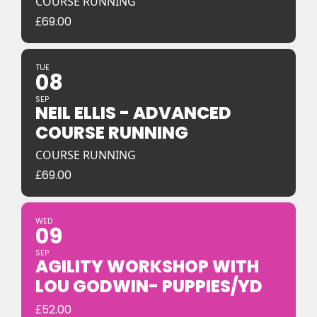
COURSE RUNNING
£
69.00
TUE
08
SEP
NEIL ELLIS - ADVANCED
COURSE RUNNING
COURSE RUNNING
£
69.00
WED
09
SEP
AGILITY WORKSHOP WITH
LOU GODWIN- PUPPIES/YD
£
52.00