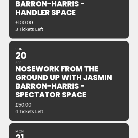
BARRON-HARRIS -
HANDLER SPACE
£
100.00
3 Tickets Left
SUN
20
SEP
NOSEWORK FROM THE
GROUND UP WITH JASMIN
BARRON-HARRIS -
SPECTATOR SPACE
£
50.00
4 Tickets Left
MON