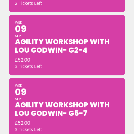
2 Tickets Left
WED
09
SEP
AGILITY WORKSHOP WITH
LOU GODWIN- G2-4
£
52.00
3 Tickets Left
WED
09
SEP
AGILITY WORKSHOP WITH
LOU GODWIN- G5-7
£
52.00
3 Tickets Left