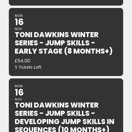
MON
16
NOV
TONI DAWKINS WINTER
SERIES - JUMP SKILLS -
EARLY STAGE (8 MONTHS+)
£
54.00
5 Tickets Left
MON
16
NOV
TONI DAWKINS WINTER
SERIES - JUMP SKILLS -
DEVELOPING JUMP SKILLS IN
SEQUENCES (10 MONTHS+)