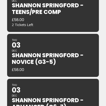
DEC
SHANNON SPRINGFORD -
TEENS/PRE COMP
£
58.00
2 Tickets Left
THU
03
DEC
SHANNON SPRINGFORD -
NOVICE (G3-5)
£
58.00
THU
03
DEC
SHANNON SPRINGFORD -