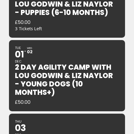
LOU GODWIN & LIZ NAYLOR
- PUPPIES (6-10 MONTHS)
£
50.00
3 Tickets Left
TUE
WED
01
02
DEC
2 DAY AGILITY CAMP WITH
LOU GODWIN & LIZ NAYLOR
- YOUNG DOGS (10
MONTHS+)
£
50.00
THU
03