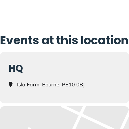
Events at this location
HQ
Isla Farm, Bourne, PE10 0BJ