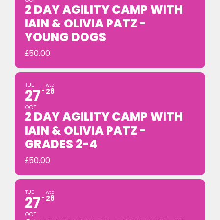
OCT
2 DAY AGILITY CAMP WITH
IAIN & OLIVIA PATZ -
YOUNG DOGS
£
50.00
TUE
WED
27
28
OCT
2 DAY AGILITY CAMP WITH
IAIN & OLIVIA PATZ -
GRADES 2-4
£
50.00
TUE
WED
27
28
OCT