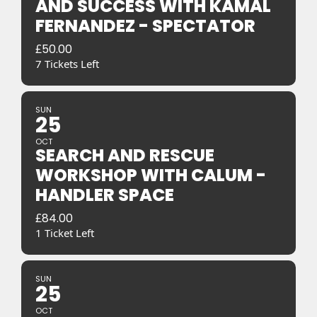
AND SUCCESS WITH KAMAL
FERNANDEZ - SPECTATOR
£
50.00
7 Tickets Left
SUN
25
OCT
SEARCH AND RESCUE
WORKSHOP WITH CALUM -
HANDLER SPACE
£
84.00
1 Ticket Left
SUN
25
OCT