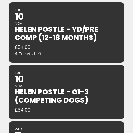
TUE
10
NOV
HELEN POSTLE - YD/PRE
COMP (12-18 MONTHS)
£
54.00
4 Tickets Left
TUE
10
NOV
HELEN POSTLE - G1-3
(COMPETING DOGS)
£
54.00
WED