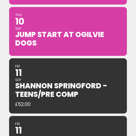
THU
10
SEP
JUMP START AT OGILVIE
DOGS
FRI
11
SEP
SHANNON SPRINGFORD -
TEENS/PRE COMP
£
52.00
FRI
11