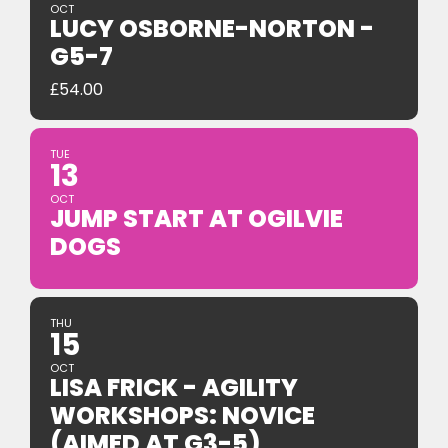
OCT
LUCY OSBORNE-NORTON -
G5-7
£
54.00
TUE
13
OCT
JUMP START AT OGILVIE
DOGS
THU
15
OCT
LISA FRICK - AGILITY
WORKSHOPS: NOVICE
(AIMED AT G3-5)