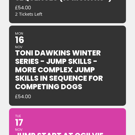
£
54.00
2 Tickets Left
MON
16
NOV
TONI DAWKINS WINTER
SERIES - JUMP SKILLS -
MORE COMPLEX JUMP
SKILLS IN SEQUENCE FOR
COMPETING DOGS
£
54.00
TUE
17
NOV