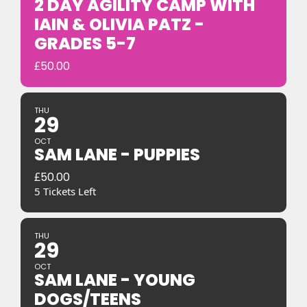
2 DAY AGILITY CAMP WITH
IAIN & OLIVIA PATZ -
GRADES 5-7
£
50.00
THU
29
OCT
SAM LANE - PUPPIES
£
50.00
5 Tickets Left
THU
29
OCT
SAM LANE - YOUNG
DOGS/TEENS