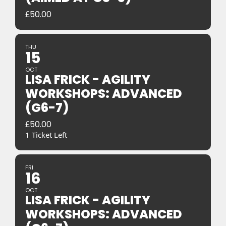
£
50.00
THU
15
OCT
LISA FRICK - AGILITY
WORKSHOPS: ADVANCED
(G6-7)
£
50.00
1 Ticket Left
FRI
16
OCT
LISA FRICK - AGILITY
WORKSHOPS: ADVANCED