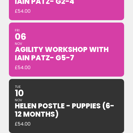
IAIN PATZ- G2-4
£
54.00
FRI
06
NOV
AGILITY WORKSHOP WITH
IAIN PATZ- G5-7
£
54.00
TUE
10
NOV
HELEN POSTLE - PUPPIES (6-
12 MONTHS)
£
54.00