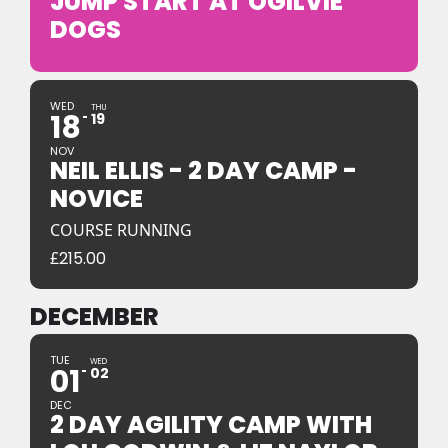
JUMP START AT OGILVIE
DOGS
WED
THU
18
19
NOV
NEIL ELLIS - 2 DAY CAMP -
NOVICE
COURSE RUNNING
£
215.00
DECEMBER
TUE
WED
01
02
DEC
2 DAY AGILITY CAMP WITH