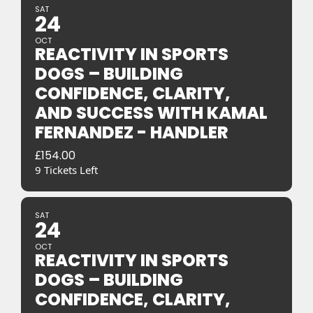
SAT
24
OCT
REACTIVITY IN SPORTS
DOGS – BUILDING
CONFIDENCE, CLARITY,
AND SUCCESS WITH KAMAL
FERNANDEZ - HANDLER
£
154.00
9 Tickets Left
SAT
24
OCT
REACTIVITY IN SPORTS
DOGS – BUILDING
CONFIDENCE, CLARITY,