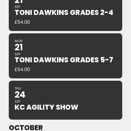
21
SEP
TONI DAWKINS GRADES 2-4
£
54.00
MON
21
SEP
TONI DAWKINS GRADES 5-7
£
54.00
THU
24
SEP
KC AGILITY SHOW
OCTOBER