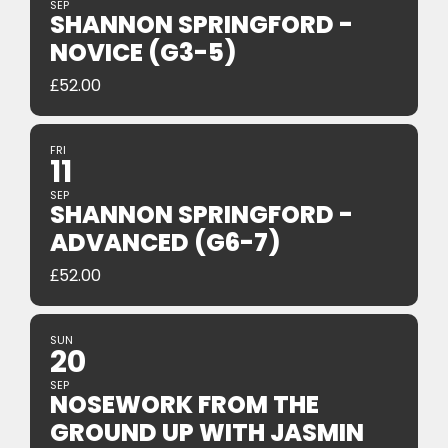
SEP
SHANNON SPRINGFORD -
NOVICE (G3-5)
£
52.00
FRI
11
SEP
SHANNON SPRINGFORD -
ADVANCED (G6-7)
£
52.00
SUN
20
SEP
NOSEWORK FROM THE
GROUND UP WITH JASMIN