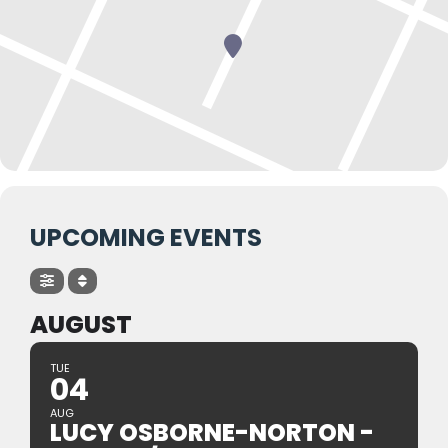
UPCOMING EVENTS
AUGUST
TUE
04
AUG
LUCY OSBORNE-NORTON -