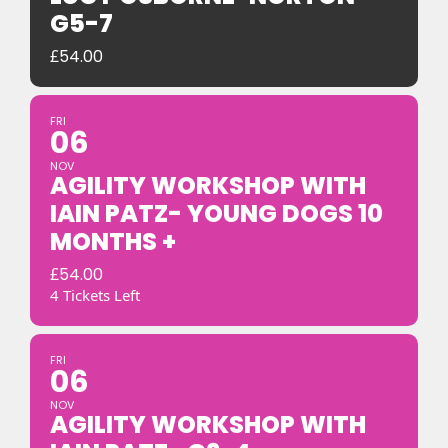
G5-7
£
54.00
FRI
06
NOV
AGILITY WORKSHOP WITH
IAIN PATZ- YOUNG DOGS 10
MONTHS +
£
54.00
4 Tickets Left
FRI
06
NOV
AGILITY WORKSHOP WITH