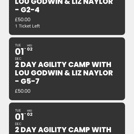
LOU GODWIN & LIZ NAYLOR
- G2-4
£
50.00
1 Ticket Left
TUE
WED
01
02
DEC
2 DAY AGILITY CAMP WITH
LOU GODWIN & LIZ NAYLOR
- G5-7
£
50.00
TUE
WED
01
02
DEC
2 DAY AGILITY CAMP WITH