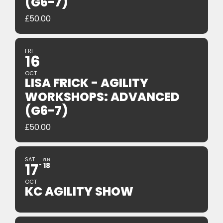
(G6-7)
£
50.00
FRI
16
OCT
LISA FRICK - AGILITY
WORKSHOPS: ADVANCED
(G6-7)
£
50.00
SAT
SUN
17
18
OCT
KC AGILITY SHOW