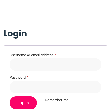
Login
Username or email address
*
Password
*
Remember me
Log in