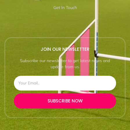
Get In Touch
JOIN OUR NEWSLETTER
Subscribe our newsletter to get latest news and
update from us.
SUBSCRIBE NOW