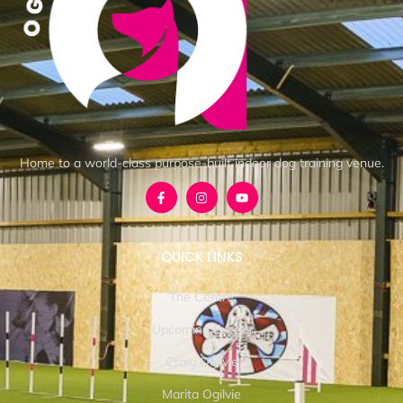
Home to a world-class purpose-built indoor dog training venue.
QUICK LINKS
The Centre
Upcoming Events
Craig Ogilvie
Marita Ogilvie