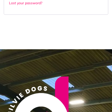
Lost your password?