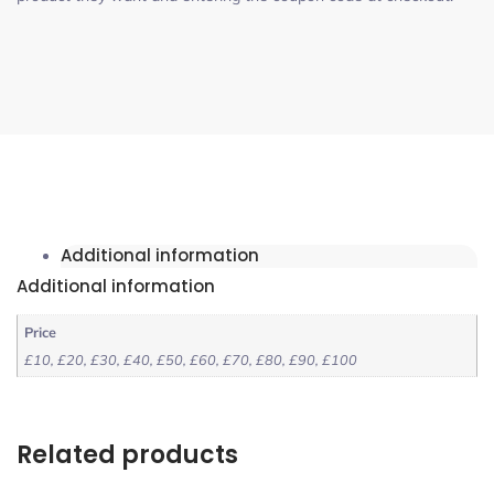
Additional information
Additional information
Price
£10, £20, £30, £40, £50, £60, £70, £80, £90, £100
Related products