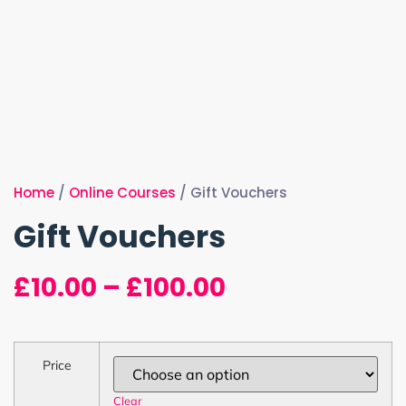
Home
/
Online Courses
/ Gift Vouchers
Gift Vouchers
£
10.00
–
£
100.00
Price
Clear