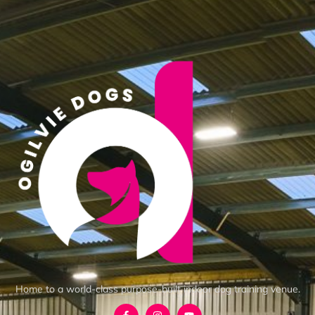
Home to a world-class purpose-built indoor dog training venue.