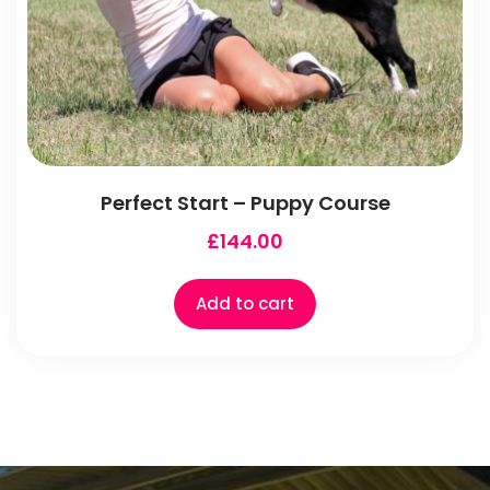
Perfect Start – Puppy Course
£
144.00
Add to cart