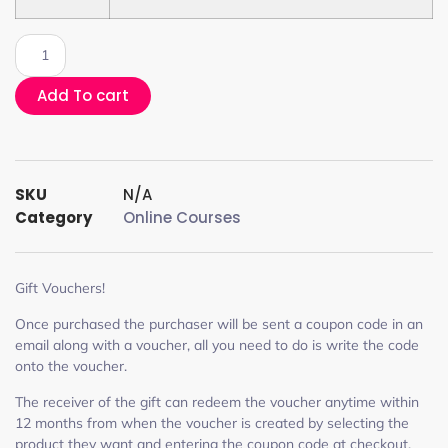
Add To cart
SKU
N/A
Category
Online Courses
Gift Vouchers!
Once purchased the purchaser will be sent a coupon code in an
email along with a voucher, all you need to do is write the code
onto the voucher.
The receiver of the gift can redeem the voucher anytime within
12 months from when the voucher is created by selecting the
product they want and entering the coupon code at checkout.