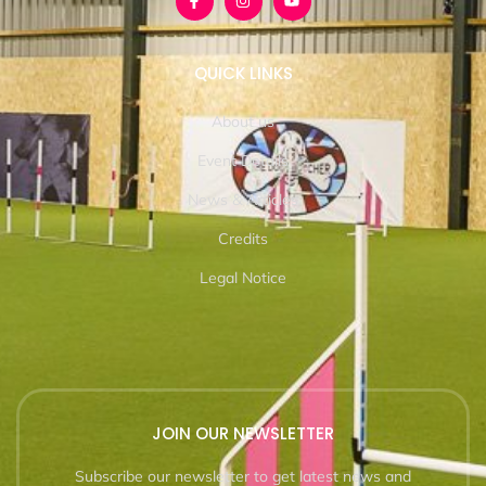
QUICK LINKS
About us
Event Details
News & Articles
Credits
Legal Notice
JOIN OUR NEWSLETTER
Subscribe our newsletter to get latest news and