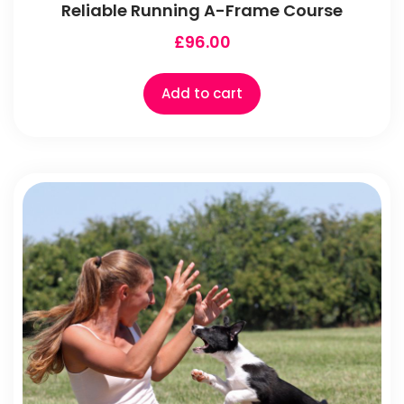
Reliable Running A-Frame Course
£
96.00
Add to cart