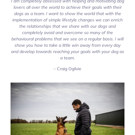
I am completely obsessed with helping and motivating dog
lovers all over the world to achieve their goals with their
dogs as a team. I want to show the world that with the
implementation of simple lifestyle changes we can enrich
the relationships that we share with our dogs and
completely avoid and overcome so many of the
behavioural problems that we see on a regular basis. I will
show you how to take a little win away from every day
and develop towards reaching your goals with your dog as
a team.
– Craig Ogilvie