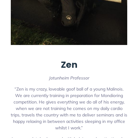
Zen
Jotunheim Professor
“Zen is my crazy, loveable goof ball of a young Malinois.
We are currently training in preparation for Mondioring
competition. He gives everything we do all of his energy,
when we are not training he comes on my daily cardio
trips, travels the country with me to deliver seminars and is
happy relaxing in between activities sleeping in my office
whilst I work.”