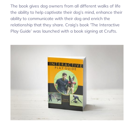
The book gives dog owners from all different walks of life
the ability to help captivate their dog’s mind, enhance their
ability to communicate with their dog and enrich the
relationship that they share. Craig’s book ‘The Interactive
Play Guide’ was launched with a book signing at Crufts.