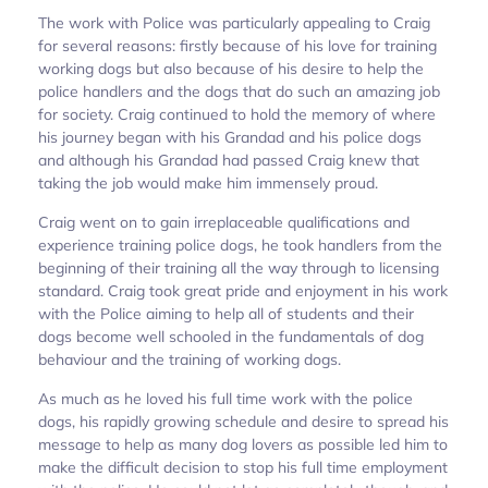
The work with Police was particularly appealing to Craig
for several reasons: firstly because of his love for training
working dogs but also because of his desire to help the
police handlers and the dogs that do such an amazing job
for society. Craig continued to hold the memory of where
his journey began with his Grandad and his police dogs
and although his Grandad had passed Craig knew that
taking the job would make him immensely proud.
Craig went on to gain irreplaceable qualifications and
experience training police dogs, he took handlers from the
beginning of their training all the way through to licensing
standard. Craig took great pride and enjoyment in his work
with the Police aiming to help all of students and their
dogs become well schooled in the fundamentals of dog
behaviour and the training of working dogs.
As much as he loved his full time work with the police
dogs, his rapidly growing schedule and desire to spread his
message to help as many dog lovers as possible led him to
make the difficult decision to stop his full time employment