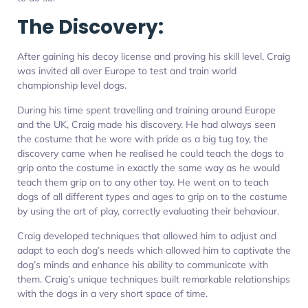
The Discovery:
After gaining his decoy license and proving his skill level, Craig
was invited all over Europe to test and train world
championship level dogs.
During his time spent travelling and training around Europe
and the UK, Craig made his discovery. He had always seen
the costume that he wore with pride as a big tug toy, the
discovery came when he realised he could teach the dogs to
grip onto the costume in exactly the same way as he would
teach them grip on to any other toy. He went on to teach
dogs of all different types and ages to grip on to the costume
by using the art of play, correctly evaluating their behaviour.
Craig developed techniques that allowed him to adjust and
adapt to each dog’s needs which allowed him to captivate the
dog’s minds and enhance his ability to communicate with
them. Craig’s unique techniques built remarkable relationships
with the dogs in a very short space of time.