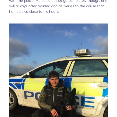
with the police. He could not let go completely though, and
will always offer training and deliveries to the cause that
he holds so close to his heart.