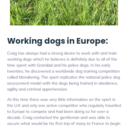
Working dogs in Europe:
Craig has always had a strong desire to work with and train
working dogs which he believes is definitely due to all of the
time spent with Grandad and his police dogs. In his early
twenties, he discovered a worldwide dog training competition
called Mondioring. The sport replicates the national police dog
assessment model with the dogs being trained in obedience,
agility and criminal apprehension.
At this time there was very little information on the sport in
the U.K and only one active competitor who regularly travelled
to Europe to compete and had been doing so for over a
decade. Craig contacted the gentleman and was able to
secure what would be his first trip of many to France to begin