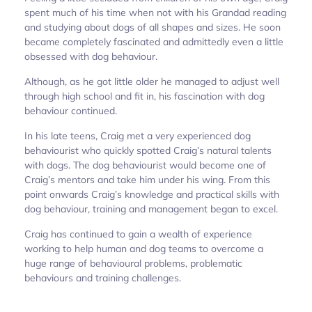
spent much of his time when not with his Grandad reading
and studying about dogs of all shapes and sizes. He soon
became completely fascinated and admittedly even a little
obsessed with dog behaviour.
Although, as he got little older he managed to adjust well
through high school and fit in, his fascination with dog
behaviour continued.
In his late teens, Craig met a very experienced dog
behaviourist who quickly spotted Craig’s natural talents
with dogs. The dog behaviourist would become one of
Craig’s mentors and take him under his wing. From this
point onwards Craig’s knowledge and practical skills with
dog behaviour, training and management began to excel.
Craig has continued to gain a wealth of experience
working to help human and dog teams to overcome a
huge range of behavioural problems, problematic
behaviours and training challenges.