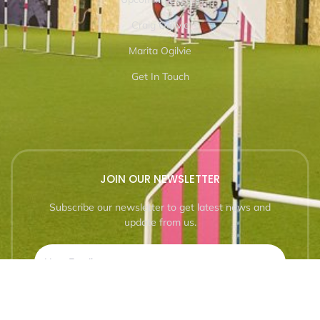
Craig Ogilvie
Marita Ogilvie
Get In Touch
JOIN OUR NEWSLETTER
Subscribe our newsletter to get latest news and
update from us.
SUBSCRIBE NOW