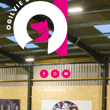
Home to a world-class purpose-built indoor dog training venue.
QUICK LINKS
The Centre
Upcoming Events