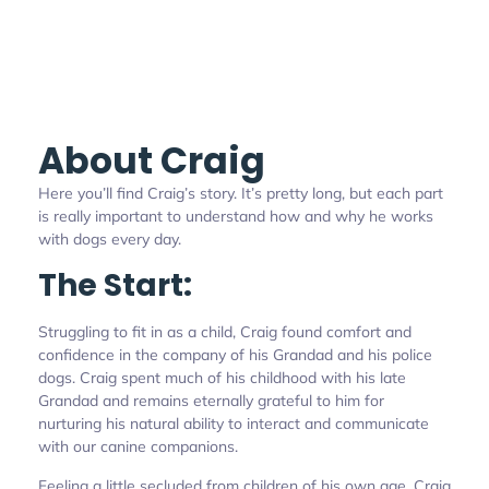
About Craig
Here you’ll find Craig’s story. It’s pretty long, but each part
is really important to understand how and why he works
with dogs every day.
The Start:
Struggling to fit in as a child, Craig found comfort and
confidence in the company of his Grandad and his police
dogs. Craig spent much of his childhood with his late
Grandad and remains eternally grateful to him for
nurturing his natural ability to interact and communicate
with our canine companions.
Feeling a little secluded from children of his own age, Craig