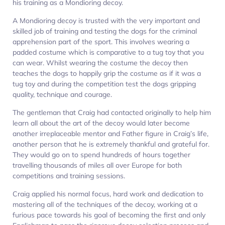
his training as a Mondioring decoy.
A Mondioring decoy is trusted with the very important and
skilled job of training and testing the dogs for the criminal
apprehension part of the sport. This involves wearing a
padded costume which is comparative to a tug toy that you
can wear. Whilst wearing the costume the decoy then
teaches the dogs to happily grip the costume as if it was a
tug toy and during the competition test the dogs gripping
quality, technique and courage.
The gentleman that Craig had contacted originally to help him
learn all about the art of the decoy would later become
another irreplaceable mentor and Father figure in Craig’s life,
another person that he is extremely thankful and grateful for.
They would go on to spend hundreds of hours together
travelling thousands of miles all over Europe for both
competitions and training sessions.
Craig applied his normal focus, hard work and dedication to
mastering all of the techniques of the decoy, working at a
furious pace towards his goal of becoming the first and only