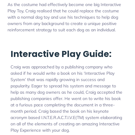
As the costume had effectively become one big Interactive
Play Toy, Craig realised that he could replace the costume
with a normal dog toy and use his techniques to help dog
owners from any background to create a unique positive
reinforcement strategy to suit each dog as an individual.
Interactive Play Guide:
Craig was approached by a publishing company who
asked if he would write a book on his ‘Interactive Play
System’ that was rapidly growing in success and
popularity. Eager to spread his system and message to
help as many dog owners as he could, Craig accepted the
publishing companies offer. He went on to write his book
at a furious pace completing the document in a three-
month period. Craig based the book on his keynote
acronym based I.N.T.E.R.A.C.T.I.V.E(TM) system elaborating
on all of the elements of creating an amazing Interactive
Play Experience with your dog.