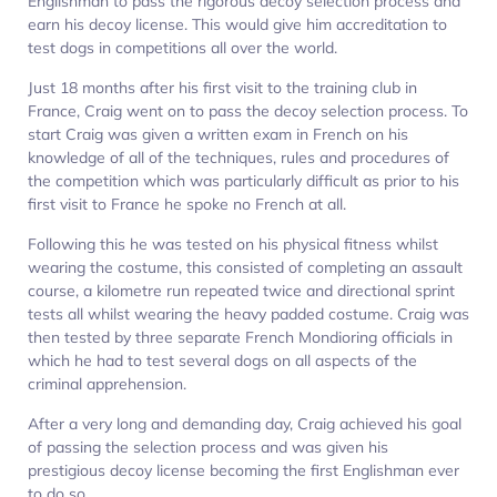
Englishman to pass the rigorous decoy selection process and
earn his decoy license. This would give him accreditation to
test dogs in competitions all over the world.
Just 18 months after his first visit to the training club in
France, Craig went on to pass the decoy selection process. To
start Craig was given a written exam in French on his
knowledge of all of the techniques, rules and procedures of
the competition which was particularly difficult as prior to his
first visit to France he spoke no French at all.
Following this he was tested on his physical fitness whilst
wearing the costume, this consisted of completing an assault
course, a kilometre run repeated twice and directional sprint
tests all whilst wearing the heavy padded costume. Craig was
then tested by three separate French Mondioring officials in
which he had to test several dogs on all aspects of the
criminal apprehension.
After a very long and demanding day, Craig achieved his goal
of passing the selection process and was given his
prestigious decoy license becoming the first Englishman ever
to do so.