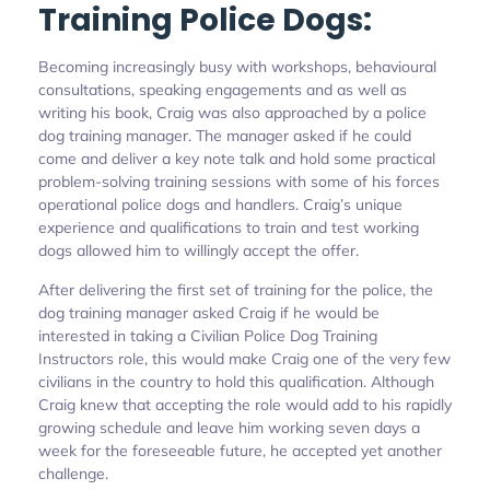
Training Police Dogs:
Becoming increasingly busy with workshops, behavioural
consultations, speaking engagements and as well as
writing his book, Craig was also approached by a police
dog training manager. The manager asked if he could
come and deliver a key note talk and hold some practical
problem-solving training sessions with some of his forces
operational police dogs and handlers. Craig’s unique
experience and qualifications to train and test working
dogs allowed him to willingly accept the offer.
After delivering the first set of training for the police, the
dog training manager asked Craig if he would be
interested in taking a Civilian Police Dog Training
Instructors role, this would make Craig one of the very few
civilians in the country to hold this qualification. Although
Craig knew that accepting the role would add to his rapidly
growing schedule and leave him working seven days a
week for the foreseeable future, he accepted yet another
challenge.