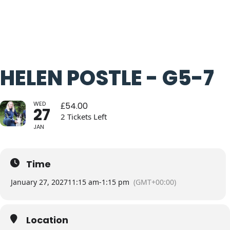
HELEN POSTLE - G5-7
WED
£
54.00
27
2 Tickets Left
JAN
Time
January 27, 2027
11:15 am
-
1:15 pm
(GMT+00:00)
Location