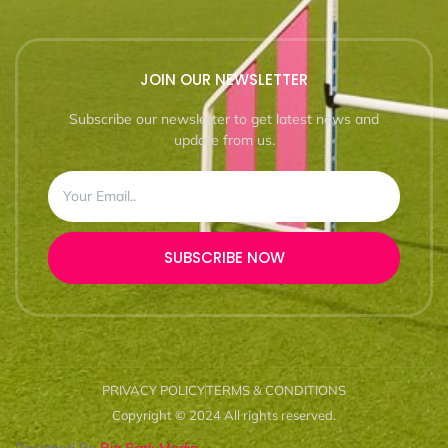
JOIN OUR NEWSLETTER
Subscribe our newsletter to get latest news and
update from us.
SUBSCRIBE NOW
PRIVACY POLICY
TERMS & CONDITIONS
Copyright © 2024 All rights reserved.