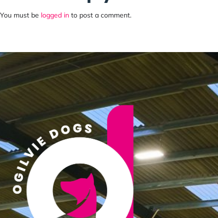
You must be
logged in
to post a comment.