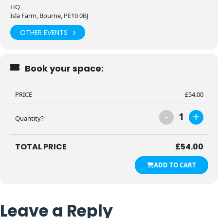
HQ
Isla Farm, Bourne, PE10 0BJ
OTHER EVENTS
Book your space:
PRICE
£
54.00
-
+
1
Quantity?
TOTAL PRICE
£
54.00
ADD TO CART
Leave a Reply