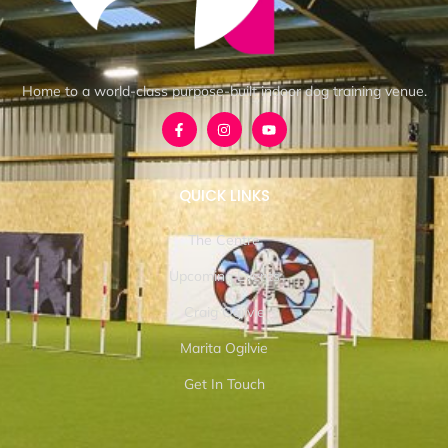
Home to a world-class purpose-built indoor dog training venue.
QUICK LINKS
The Centre
Upcoming Events
Craig Ogilvie
Marita Ogilvie
Get In Touch