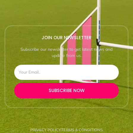
JOIN OUR NEWSLETTER
Subscribe our newsletter to get latest news and
update from us.
SUBSCRIBE NOW
PRIVACY POLICY
TERMS & CONDITIONS