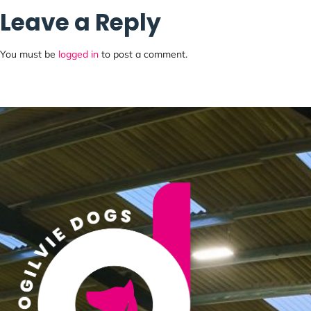
Leave a Reply
3 kind flowing courses (G1-2 level)
You must be
logged in
to post a comment.
Run competitively/train NFC
Enter via Agility Plaza