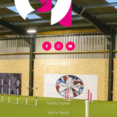
Home to a world-class purpose-built indoor dog training venue.
QUICK LINKS
The Centre
Upcoming Events
Craig Ogilvie
Marita Ogilvie
Get In Touch