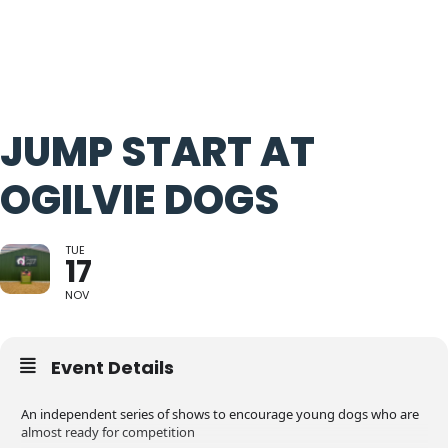
JUMP START AT
OGILVIE DOGS
TUE
17
NOV
Event Details
An independent series of shows to encourage young dogs who are
almost ready for competition