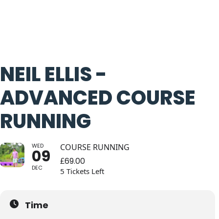
NEIL ELLIS -
ADVANCED COURSE
RUNNING
WED
COURSE RUNNING
09
£
69.00
DEC
5 Tickets Left
Time