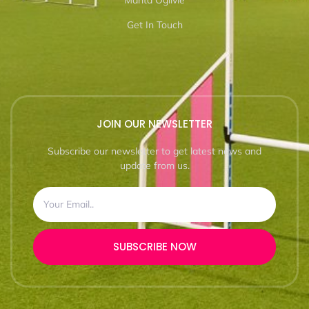
Marita Ogilvie
Get In Touch
JOIN OUR NEWSLETTER
Subscribe our newsletter to get latest news and
update from us.
SUBSCRIBE NOW