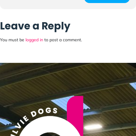
Leave a Reply
You must be
logged in
to post a comment.