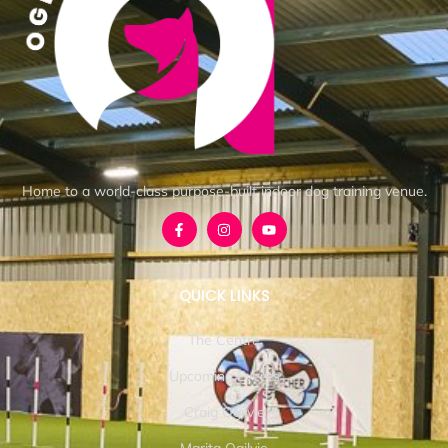
Home to a world-class purpose-built indoor dog training venue.
QUICK LINKS
The Centre
Upcoming Events
Craig Ogilvie