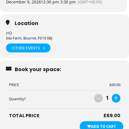
December 9, 2026
12:30 pm
-
3:30 pm
(GMT+00:00)
Location
HQ
Isla Farm, Bourne, PE10 0BJ
OTHER EVENTS
Book your space:
PRICE
£
69.00
-
+
1
Quantity?
TOTAL PRICE
£
69.00
ADD TO CART