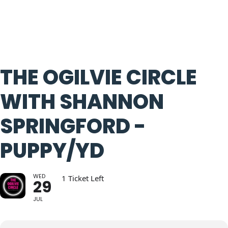
THE OGILVIE CIRCLE
WITH SHANNON
SPRINGFORD -
PUPPY/YD
WED
1 Ticket Left
29
JUL