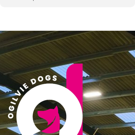
• This is a closed training group. Spaces are strictly limited and
are intended for the same handlers each month.
• You are expected to attend every monthly session you commit
to.
• This format is designed to build a close-knit, consistent group
where progress can be tracked and supported across time.
Payment & Booking
• Spaces are not advertised publicly and are bookable by email
only.
• Once your place is confirmed, payment will be required upfront
for your allocated sessions (1 month in advance, invoiced on 1st
of the month).
• No refunds will be issued for missed sessions.
Missed Sessions / Transferring Your Space
• If you are unable to attend a session, you may only transfer
your space to another existing member of the group.
• External selling or swapping of spaces is not permitted unless
approved by Ogilvie Dogs and Shannon Springford to ensure a