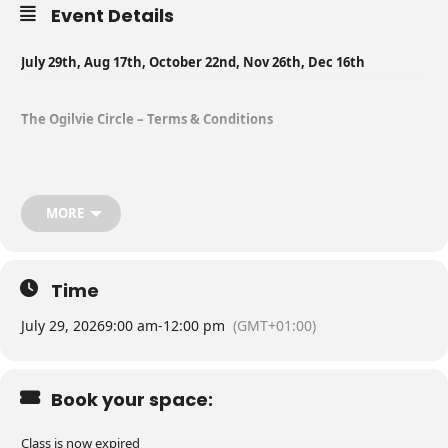
Event Details
July 29th, Aug 17th, October 22nd, Nov 26th, Dec 16th
The Ogilvie Circle – Terms & Conditions
Thank you for your interest in joining our exclusive monthly training
group at Ogilvie Dogs. This is a carefully curated, closed-group
designed to foster progress, consistency, and support in a small,
MORE
trusted environment.
By confirming your place in this group, you agree to the following
Time
terms and conditions:
July 29, 2026
9:00 am
-
12:00 pm
(GMT+01:00)
⸻
Book your space:
Commitment to the Group
Class is now expired