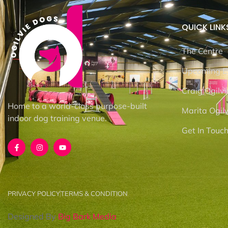
QUICK LINK
The Centre
Upcoming E
Craig Ogilvi
Home to a world-class purpose-built
Marita Ogilv
indoor dog training venue.
Get In Touc
PRIVACY POLICY
TERMS & CONDITION
Designed By
Big Bark Media