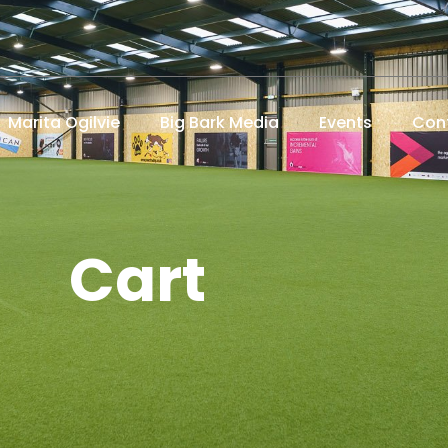
Marita Ogilvie
Big Bark Media
Events
Con
Cart