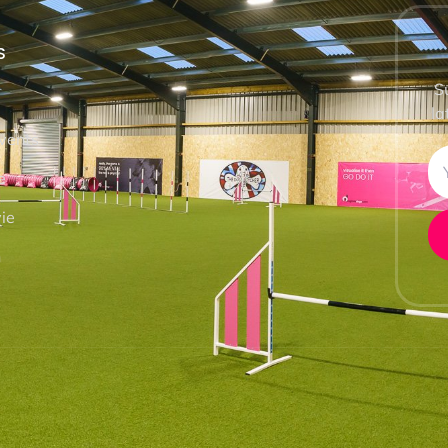
S
S
la
vents
e
ie
h