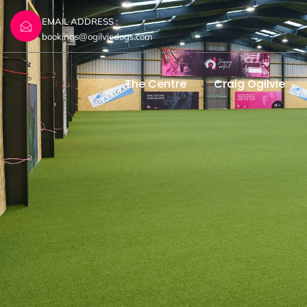
EMAIL ADDRESS :
bookings@ogilviedogs.com
The Centre
Craig Ogilvie