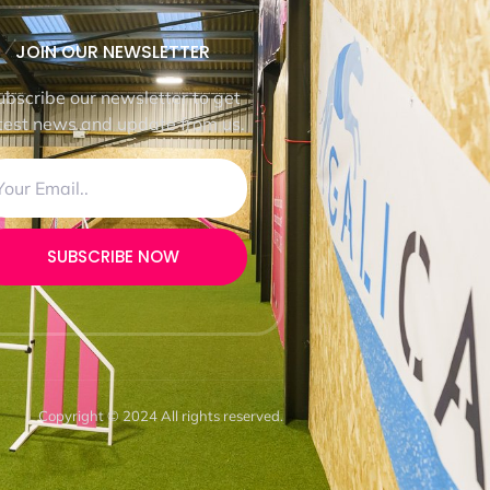
JOIN OUR NEWSLETTER
ubscribe our newsletter to get
test news and update from us.
SUBSCRIBE NOW
Copyright © 2024 All rights reserved.