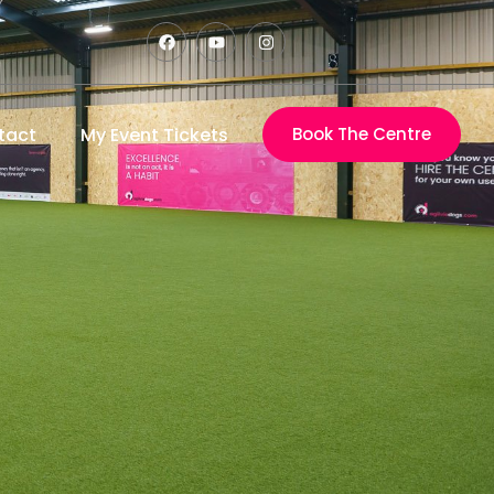
tact
My Event Tickets
Book The Centre