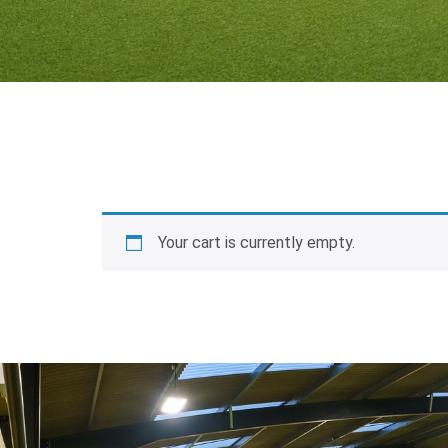
Your cart is currently empty.