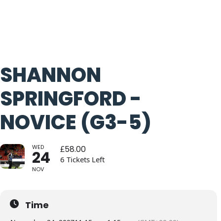
SHANNON
SPRINGFORD -
NOVICE (G3-5)
WED
£
58.00
24
6 Tickets Left
NOV
Time