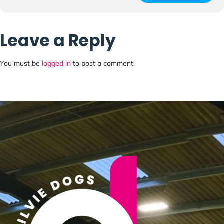
Leave a Reply
You must be
logged in
to post a comment.