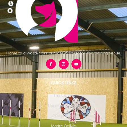
Home to a world-class purpose-built indoor dog training venue.
QUICK LINKS
The Centre
Upcoming Events
Craig Ogilvie
Marita Ogilvie