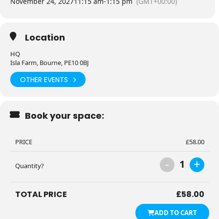
November 24, 2027
11:15 am
-
1:15 pm
(GMT+00:00)
Location
HQ
Isla Farm, Bourne, PE10 0BJ
OTHER EVENTS
Book your space:
PRICE
£
58.00
-
+
1
Quantity?
TOTAL PRICE
£
58.00
ADD TO CART