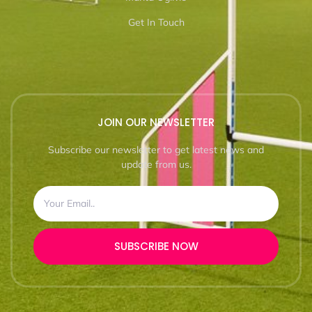
Get In Touch
JOIN OUR NEWSLETTER
Subscribe our newsletter to get latest news and
update from us.
SUBSCRIBE NOW