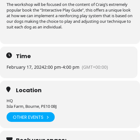
The workshop will be focused on the content of Craig’s extremely
popular book the “Interactive Play Guide”, this offers a unique look
at how we can implement a reinforcing play system that is based on
our dogs making the choice to play and adjusting our technique to
suit each dog as an individual.
Time
February 17, 2024
2:00 pm
-
4:00 pm
(GMT+00:00)
Location
HQ
Isla Farm, Bourne, PE10 0BJ
OTHER EVENTS