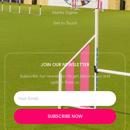
Craig Ogilvie
Marita Ogilvie
Get In Touch
JOIN OUR NEWSLETTER
Subscribe our newsletter to get latest news and
update from us.
SUBSCRIBE NOW