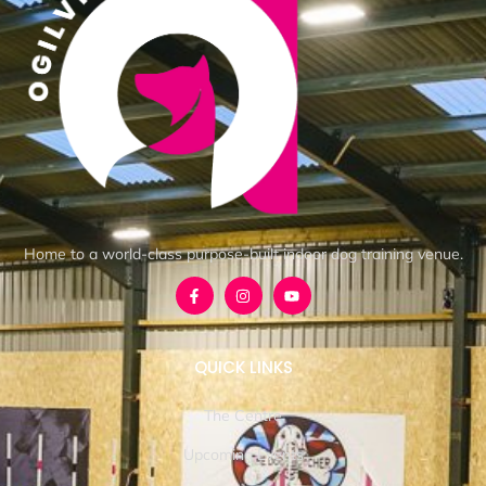
Home to a world-class purpose-built indoor dog training venue.
QUICK LINKS
The Centre
Upcoming Events