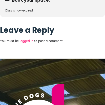
Book your space:
Class is now expired
Leave a Reply
You must be
logged in
to post a comment.