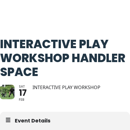
INTERACTIVE PLAY
WORKSHOP HANDLER
SPACE
SAT
INTERACTIVE PLAY WORKSHOP
17
FEB
Event Details