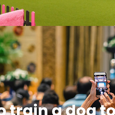
o train a dog t