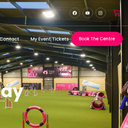
Contact
My Event Tickets
Book The Centre
lay