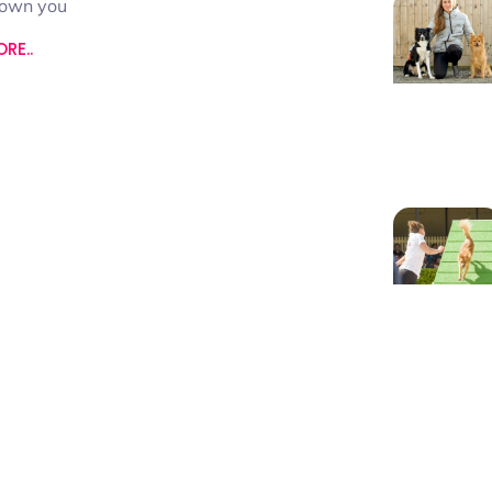
hown you
RE..