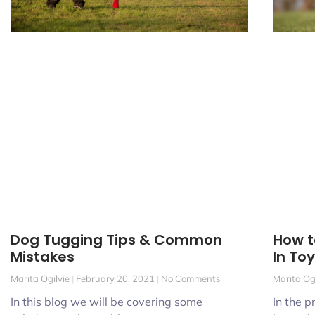
How t
Dog Tugging Tips & Common
In To
Mistakes
Marita Og
Marita Ogilvie
February 20, 2021
No Comments
In the p
In this blog we will be covering some