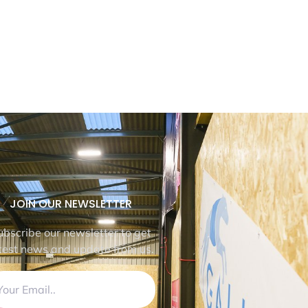
JOIN OUR NEWSLETTER
ubscribe our newsletter to get
test news and update from us.