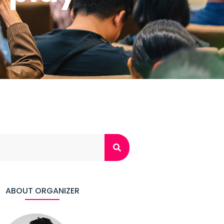
ABOUT ORGANIZER