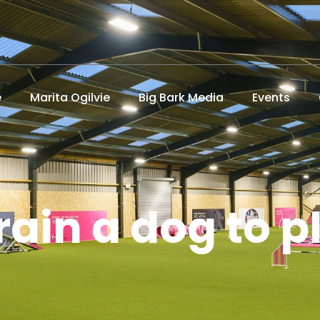
e
Marita Ogilvie
Big Bark Media
Events
rain a dog to p