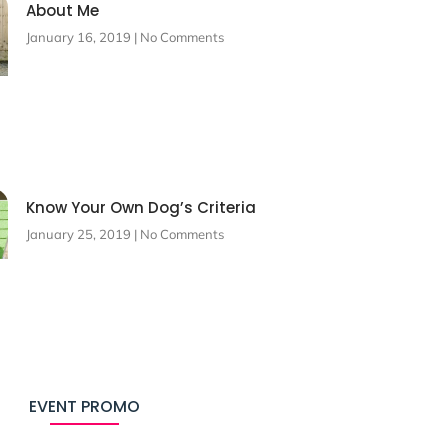
About Me
January 16, 2019
No Comments
Know Your Own Dog’s Criteria
January 25, 2019
No Comments
EVENT PROMO