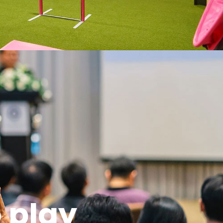
o play