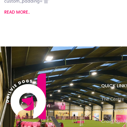
custom_padding=”|||”
READ MORE..
QUICK LINK
The Centre
Upcoming E
Craig Ogilvi