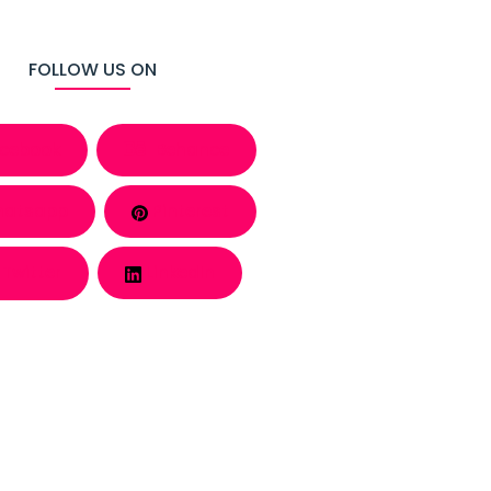
FOLLOW US ON
cebook
Behance
atsapp
Pinterest
Twitter
LinkedIn