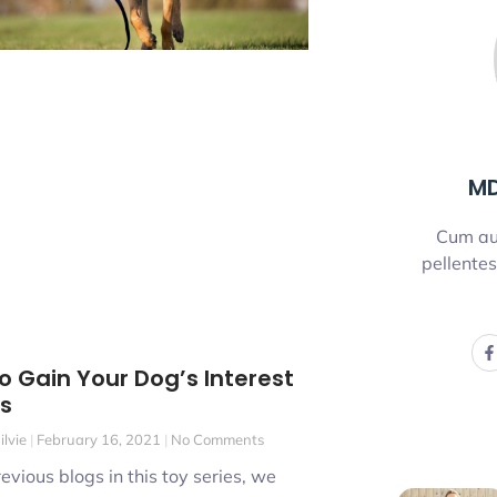
MD
Cum au
pellentes
o Gain Your Dog’s Interest
ys
ilvie
February 16, 2021
No Comments
revious blogs in this toy series, we