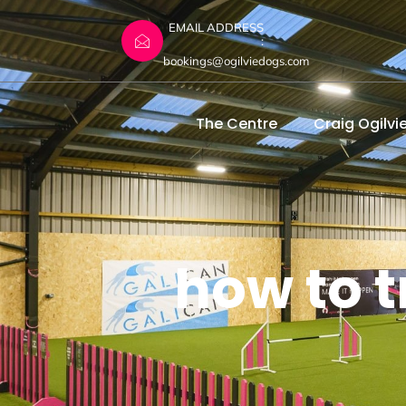
EMAIL ADDRESS
:
bookings@ogilviedogs.com
The Centre
Craig Ogilvi
how to t