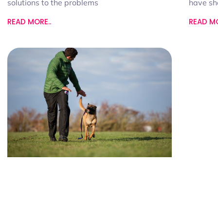
have s
solutions to the problems
READ MO
READ MORE..