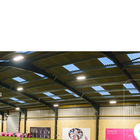
S
S
la
vents
e