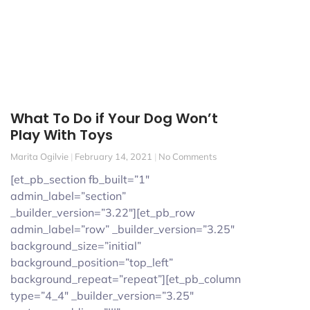
What To Do if Your Dog Won’t
Play With Toys
Marita Ogilvie
February 14, 2021
No Comments
[et_pb_section fb_built=”1″
admin_label=”section”
_builder_version=”3.22″][et_pb_row
admin_label=”row” _builder_version=”3.25″
background_size=”initial”
background_position=”top_left”
background_repeat=”repeat”][et_pb_column
type=”4_4″ _builder_version=”3.25″