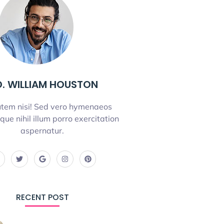
. WILLIAM HOUSTON
tem nisi! Sed vero hymenaeos
que nihil illum porro exercitation
aspernatur.
RECENT POST