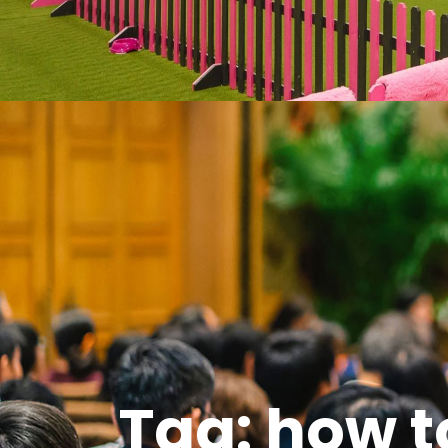
Tag: how t