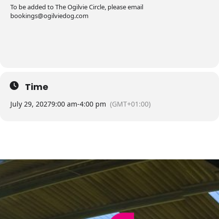
To be added to The Ogilvie Circle, please email
bookings@ogilviedog.com
Time
July 29, 2027
9:00 am
-
4:00 pm
(GMT+01:00)