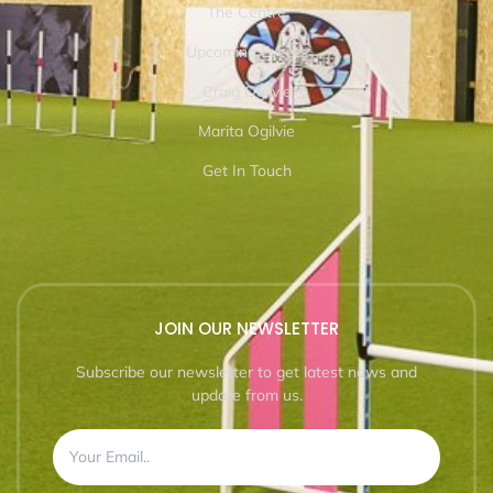
The Centre
Upcoming Events
Craig Ogilvie
Marita Ogilvie
Get In Touch
JOIN OUR NEWSLETTER
Subscribe our newsletter to get latest news and
update from us.