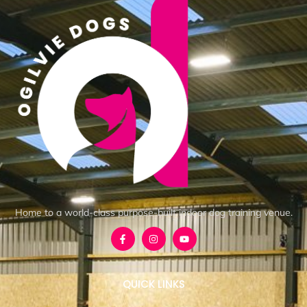
Home to a world-class purpose-built indoor dog training venue.
QUICK LINKS