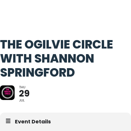
THE OGILVIE CIRCLE
WITH SHANNON
SPRINGFORD
THU
29
JUL
Event Details