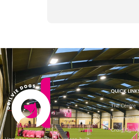
QUICK LINK
The Centre
Upcoming E
Craig Ogilvi