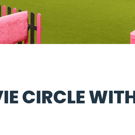
VIE CIRCLE WIT