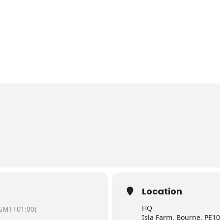
Location
HQ
GMT+01:00)
Isla Farm, Bourne, PE10