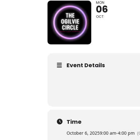
MON
06
OCT
Event Details
Time
October 6, 2025
9:00 am
-
4:00 pm
(