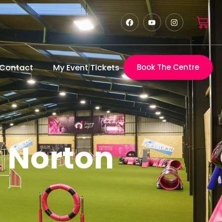
Contact
My Event Tickets
Book The Centre
y Norton