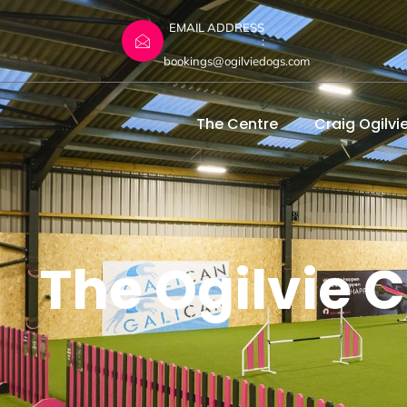
EMAIL ADDRESS
:
bookings@ogilviedogs.com
The Centre
Craig Ogilvi
The Ogilvie C