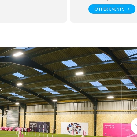
OTHER EVENTS
S
S
la
vents
e