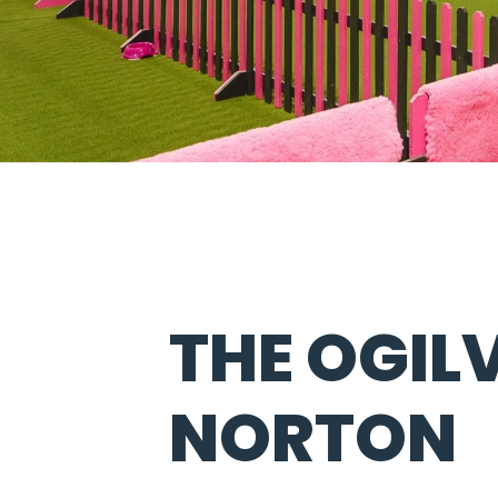
THE OGIL
NORTON