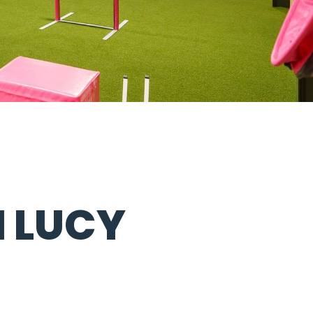
H LUCY