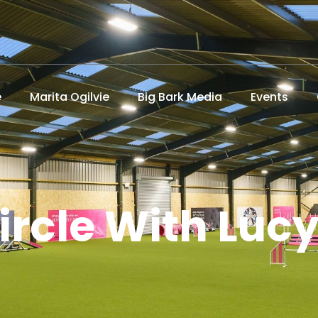
e
Marita Ogilvie
Big Bark Media
Events
ircle With Luc