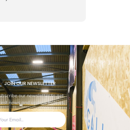
JOIN OUR NEWSLETTER
ubscribe our newsletter to get
test news and update from us.