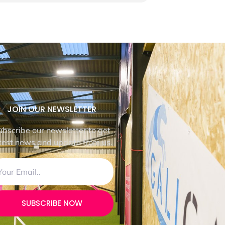
JOIN OUR NEWSLETTER
ubscribe our newsletter to get
test news and update from us.
SUBSCRIBE NOW