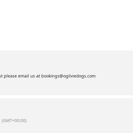
list please email us at bookings@ogilviedogs.com
(GMT+00:00)