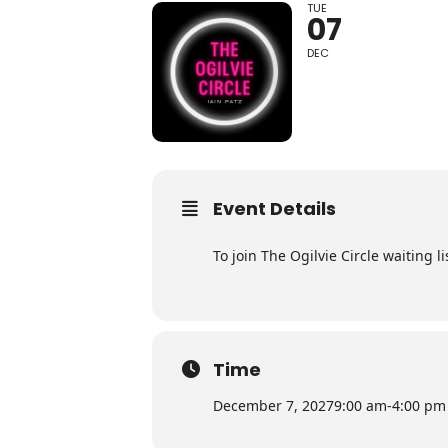
TUE
07
DEC
Event Details
To join The Ogilvie Circle waiting 
Time
December 7, 2027
9:00 am
-
4:00 pm