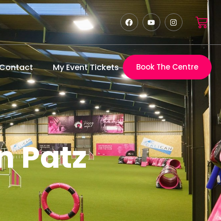
Contact
My Event Tickets
Book The Centre
n Patz