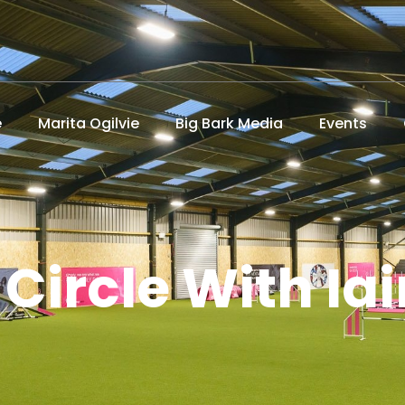
e
Marita Ogilvie
Big Bark Media
Events
 Circle With Iai