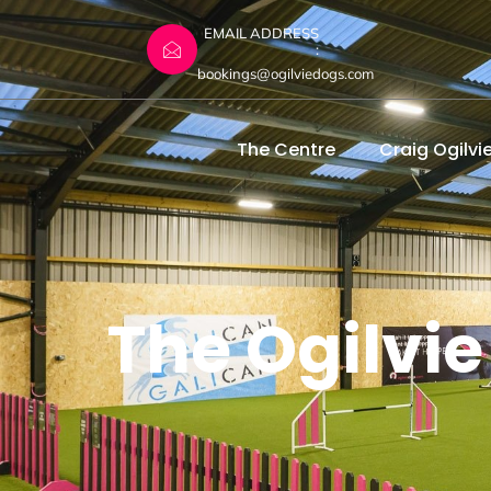
EMAIL ADDRESS
:
bookings@ogilviedogs.com
The Centre
Craig Ogilvi
The Ogilvie