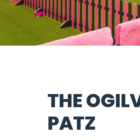
THE OGILV
PATZ