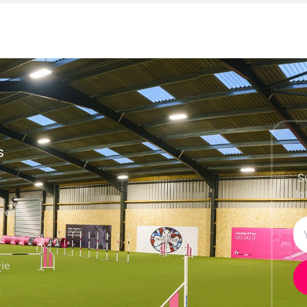
S
S
la
vents
e
ie
h