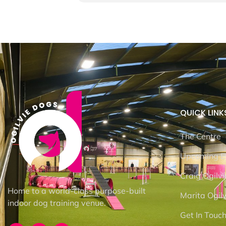
QUICK LINK
The Centre
Upcoming E
Craig Ogilvi
Home to a world-class purpose-built
Marita Ogilv
indoor dog training venue.
Get In Touc