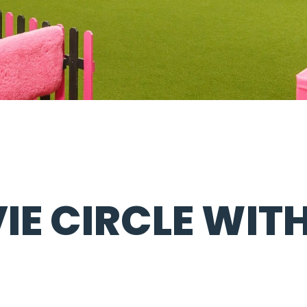
IE CIRCLE WITH