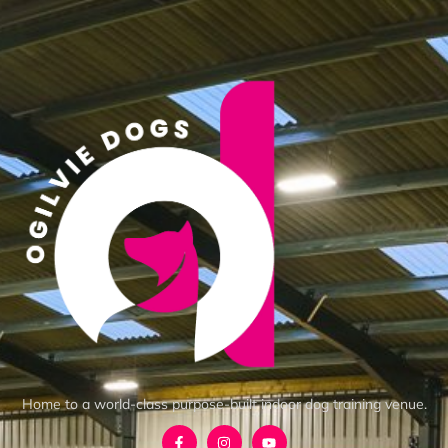
Home to a world-class purpose-built indoor dog training venue.