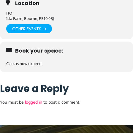
Location
HQ
Isla Farm, Bourne, PE10 0BJ
OTHER EVENTS
Book your space:
Class is now expired
Leave a Reply
You must be
logged in
to post a comment.