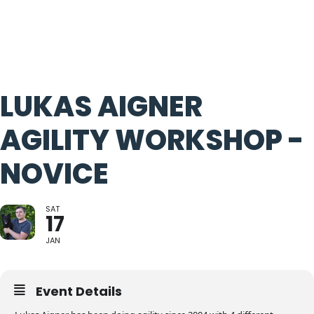
LUKAS AIGNER
AGILITY WORKSHOP -
NOVICE
SAT
17
JAN
Event Details