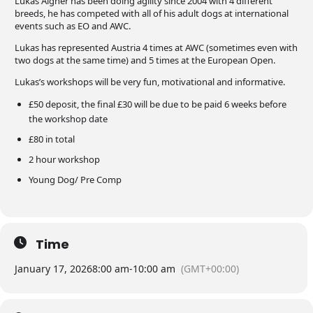
Lukas Aigner has been doing agility since 2004 with 4 different
breeds, he has competed with all of his adult dogs at international
events such as EO and AWC.
Lukas has represented Austria 4 times at AWC (sometimes even with
two dogs at the same time) and 5 times at the European Open.
Lukas’s workshops will be very fun, motivational and informative.
£50 deposit, the final £30 will be due to be paid 6 weeks before
the workshop date
£80 in total
2 hour workshop
Young Dog/ Pre Comp
Time
January 17, 2026
8:00 am
-
10:00 am
(GMT+00:00)