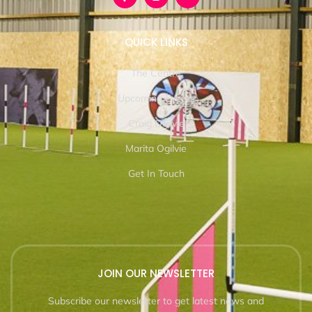
QUICK LINKS
The Centre
Upcoming Events
Craig Ogilvie
Marita Ogilvie
Get In Touch
JOIN OUR NEWSLETTER
Subscribe our newsletter to get latest news and