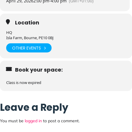
April 29, 2026
2:00 pm
-
4:00 pm
(GMT+01:00)
Location
HQ
Isla Farm, Bourne, PE10 0BJ
OTHER EVENTS
Book your space:
Class is now expired
Leave a Reply
You must be
logged in
to post a comment.