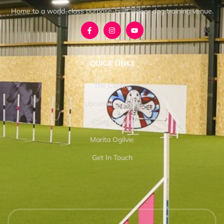
Home to a world-class purpose-built indoor dog training venue.
QUICK LINKS
The Centre
Upcoming Events
Craig Ogilvie
Marita Ogilvie
Get In Touch