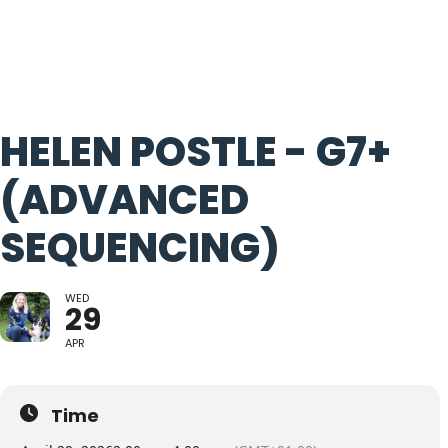
HELEN POSTLE - G7+
(ADVANCED
SEQUENCING)
WED
29
APR
Time