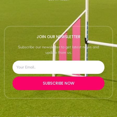
JOIN OUR NEWSLETTER
Subscribe our newsletter to get latest news and
update from us.
SUBSCRIBE NOW