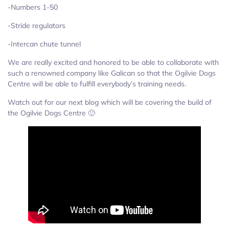
-Numbers 1-50
-Stride regulators
-Intercan chute tunnel
We are really excited and honored to be able to collaborate with
such a renowned company like Galican so that the Ogilvie Dogs
Centre will be able to fulfill everybody’s training needs.
Watch out for our next blog which will be covering the build of
the Ogilvie Dogs Centre 🙂