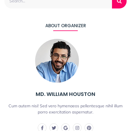
ABOUT ORGANIZER
MD. WILLIAM HOUSTON
Cum autem nisi! Sed vero hymenaeos pellentesque nihil illum
porro exercitation aspernatur.