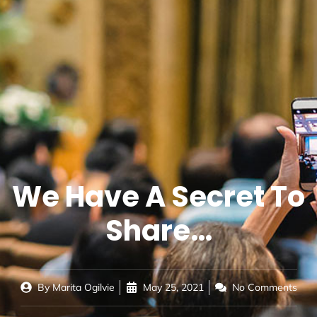
We Have A Secret To
Share…
By
Marita Ogilvie
May 25, 2021
No Comments