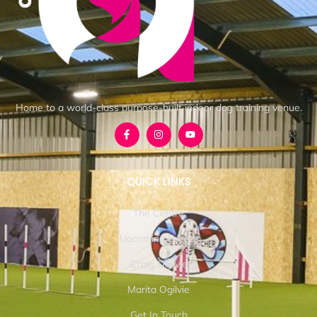
Home to a world-class purpose-built indoor dog training venue.
QUICK LINKS
The Centre
Upcoming Events
Craig Ogilvie
Marita Ogilvie
Get In Touch