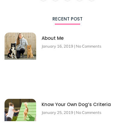
RECENT POST
About Me
January 16, 2019
No Comments
Know Your Own Dog’s Criteria
January 25, 2019
No Comments