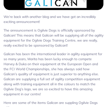
We’re back with another blog and we have got an incredibly
exciting announcement!
The announcement is Ogilvie Dogs is officially sponsored by
Galican! This means that Galican will be supplying all of the agility
equipment for the Ogilvie Dogs Training Centre, we are really,
really excited to be sponsored by Galican!!
Galican has been the international leader in agility equipment for
so many years, Marita has been lucky enough to compete
Harvey & Duka on their equipment at the European Open and
the FCI World Championships, she has always said how
Galican’s quality of equipment is just superior to anything else.
Galican are supplying a full set of agility competition equipment
along with training equipment all in the colours to match the
Ogilvie Dog’s logo, we are so excited to have this amazing
equipment in our centre!
Here are some of the items Galican are suppling Ogilvie Dogs