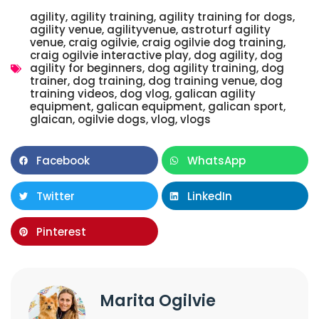
agility
,
agility training
,
agility training for dogs
,
agility venue
,
agilityvenue
,
astroturf agility
venue
,
craig ogilvie
,
craig ogilvie dog training
,
craig ogilvie interactive play
,
dog agility
,
dog
agility for beginners
,
dog agility training
,
dog
trainer
,
dog training
,
dog training venue
,
dog
training videos
,
dog vlog
,
galican agility
equipment
,
galican equipment
,
galican sport
,
glaican
,
ogilvie dogs
,
vlog
,
vlogs
Facebook
WhatsApp
Twitter
LinkedIn
Pinterest
Marita Ogilvie