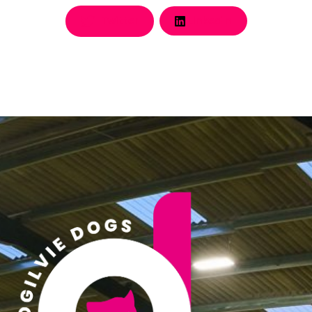
Twitter
LinkedIn