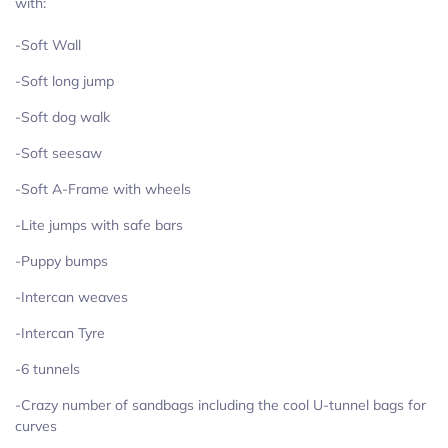
with:
-Soft Wall
-Soft long jump
-Soft dog walk
-Soft seesaw
-Soft A-Frame with wheels
-Lite jumps with safe bars
-Puppy bumps
-Intercan weaves
-Intercan Tyre
-6 tunnels
-Crazy number of sandbags including the cool U-tunnel bags for
curves