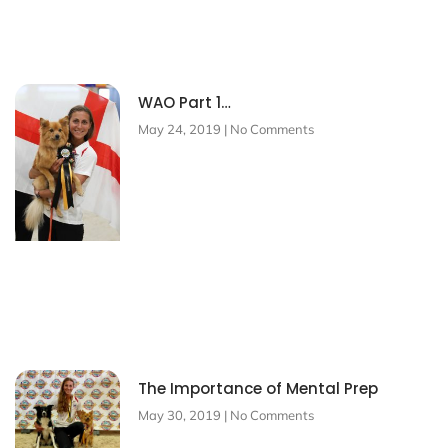
WAO Part 1…
May 24, 2019
No Comments
The Importance of Mental Prep
May 30, 2019
No Comments