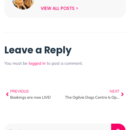
VIEW ALL POSTS >
Leave a Reply
You must be
logged in
to post a comment.
PREVIOUS
NEXT
Bookings are now LIVE!
The Ogilvie Dogs Centre Is Open!!