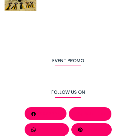
EVENT PROMO
FOLLOW US ON
Facebook
Behance
Whatsapp
Pinterest