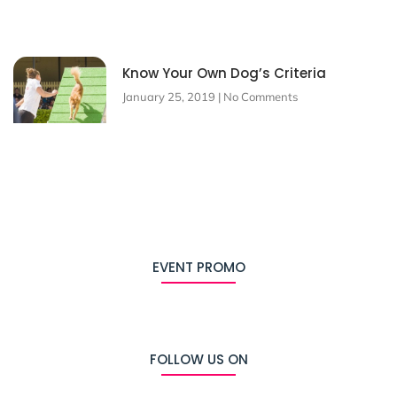
Know Your Own Dog’s Criteria
January 25, 2019
No Comments
EVENT PROMO
FOLLOW US ON