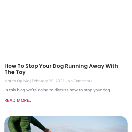
How To Stop Your Dog Running Away With
The Toy
Marita Ogilvie
February 20, 2021
No Comments
In this blog we’re going to discuss how to stop your dog
READ MORE..