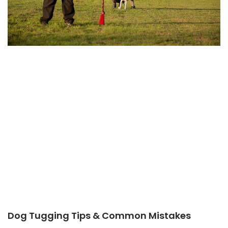
Dog Tugging Tips & Common Mistakes