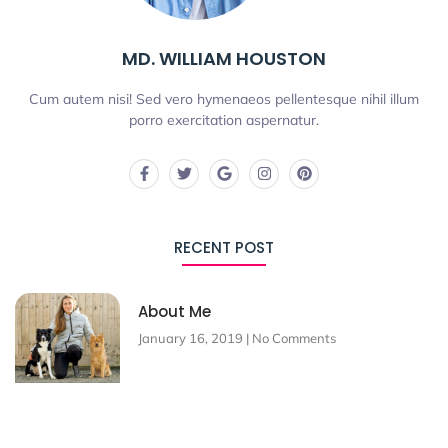
MD. WILLIAM HOUSTON
Cum autem nisi! Sed vero hymenaeos pellentesque nihil illum
porro exercitation aspernatur.
RECENT POST
About Me
January 16, 2019
No Comments