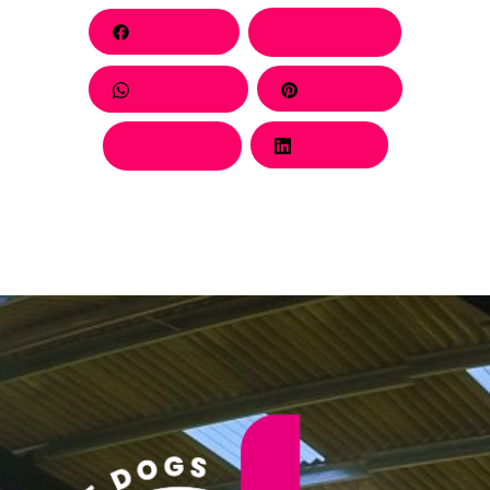
Facebook
Behance
Whatsapp
Pinterest
Twitter
LinkedIn