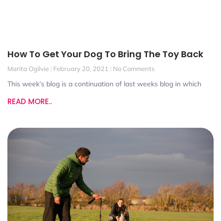
How To Get Your Dog To Bring The Toy Back
Marita Ogilvie
February 20, 2021
No Comments
This week’s blog is a continuation of last weeks blog in which
READ MORE..