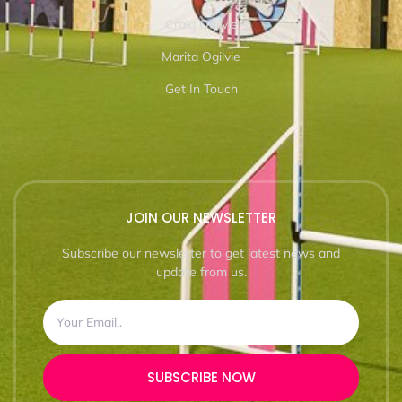
Craig Ogilvie
Marita Ogilvie
Get In Touch
JOIN OUR NEWSLETTER
Subscribe our newsletter to get latest news and
update from us.
SUBSCRIBE NOW