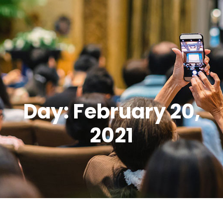
Day: February 20,
2021