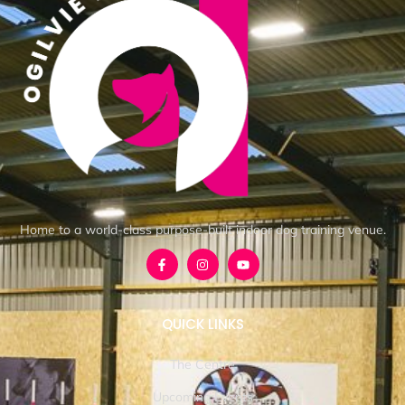
Home to a world-class purpose-built indoor dog training venue.
QUICK LINKS
The Centre
Upcoming Events