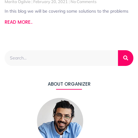
Marita Ogilvie
February 20, 2021
No Comments
In this blog we will be covering some solutions to the problems
READ MORE..
ABOUT ORGANIZER