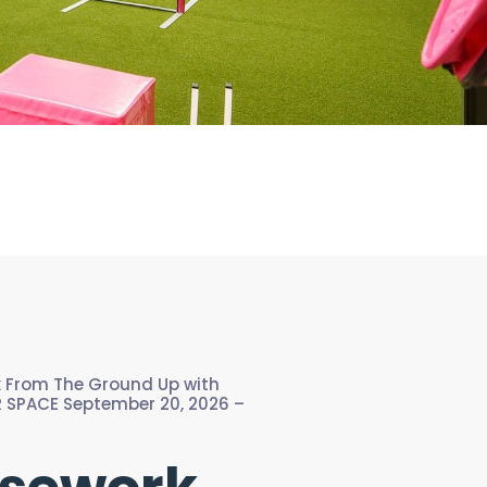
k From The Ground Up with
 SPACE September 20, 2026 –