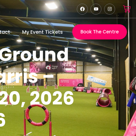
tact
My Event Tickets
Book The Centre
 Ground
rris –
20, 2026
6