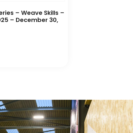
eries – Weave Skills –
25 – December 30,