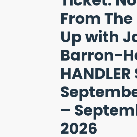
Ticket: N
From The
Up with 
Barron-Ha
HANDLER 
Septembe
– Septemb
2026