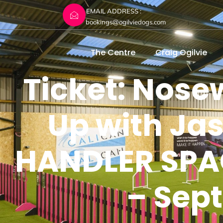
EMAIL ADDRESS :
bookings@ogilviedogs.com
The Centre
Craig Ogilvie
Ticket: Nos
Up with Ja
HANDLER SPAC
– Sep