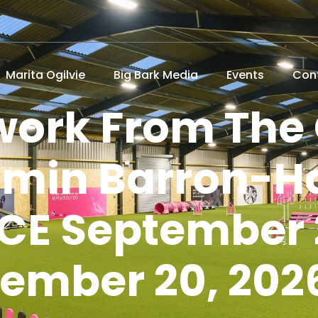
Marita Ogilvie
Big Bark Media
Events
Con
ework From The
smin Barron-Ha
E September 
tember 20, 202