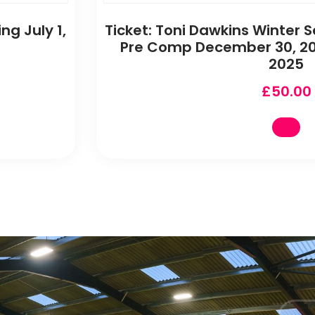
ng July 1,
Ticket: Toni Dawkins Winter S
Pre Comp December 30, 20
2025
£
50.00