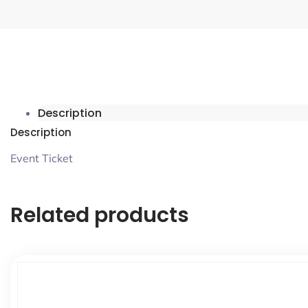
Description
Description
Event Ticket
Related products