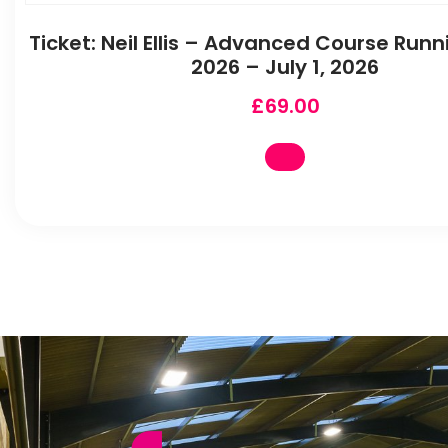
Ticket: Neil Ellis – Advanced Course Runni
2026 – July 1, 2026
£
69.00