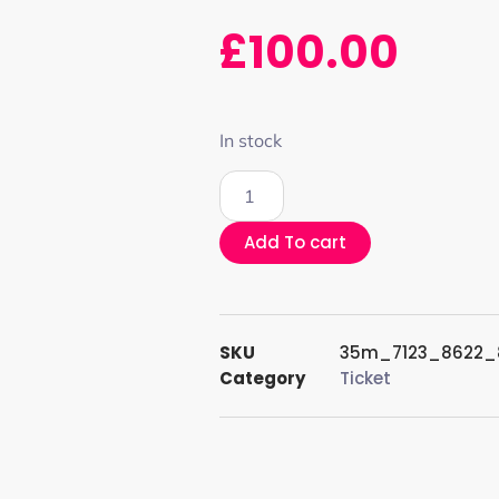
£
100.00
In stock
Add To cart
SKU
35m_7123_8622_
Category
Ticket