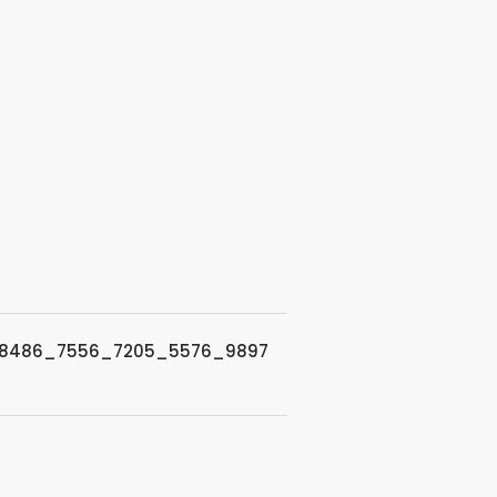
8486_7556_7205_5576_9897