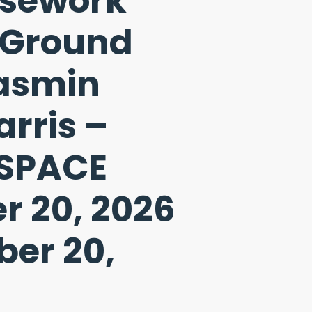
osework
 Ground
Jasmin
rris –
SPACE
r 20, 2026
er 20,