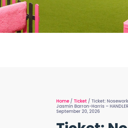
Home
/
Ticket
/ Ticket: Nosewor
Jasmin Barron-Harris – HANDLER
September 20, 2026