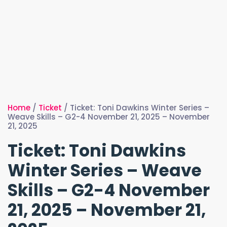
Home
/
Ticket
/ Ticket: Toni Dawkins Winter Series –
Weave Skills – G2-4 November 21, 2025 – November
21, 2025
Ticket: Toni Dawkins
Winter Series – Weave
Skills – G2-4 November
21, 2025 – November 21,