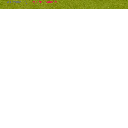
Designed By
Big Bark Media