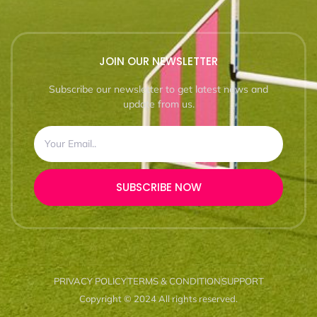
JOIN OUR NEWSLETTER
Subscribe our newsletter to get latest news and
update from us.
SUBSCRIBE NOW
PRIVACY POLICY
TERMS & CONDITION
SUPPORT
Copyright © 2024 All rights reserved.