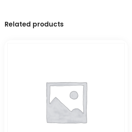
Related products