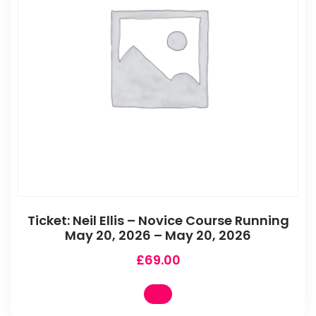
Ticket: Neil Ellis – Novice Course Running
May 20, 2026 – May 20, 2026
£
69.00