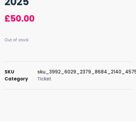
2025
£
50.00
Out of stock
SKU
sku_3992_6029_2379_8684_2140_457
Category
Ticket