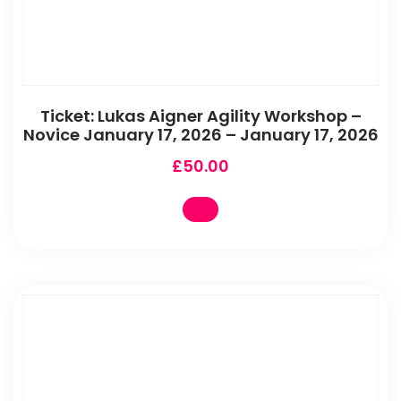
Ticket: Lukas Aigner Agility Workshop –
Novice January 17, 2026 – January 17, 2026
£
50.00