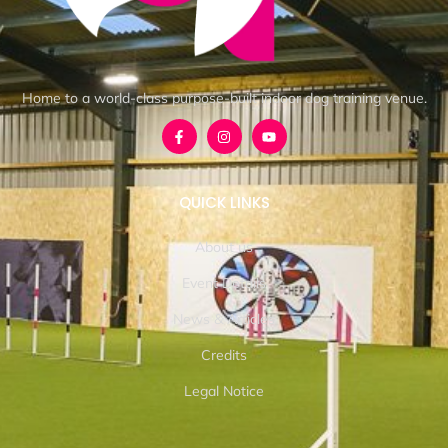
Home to a world-class purpose-built indoor dog training venue.
QUICK LINKS
About us
Event Details
News & Articles
Credits
Legal Notice