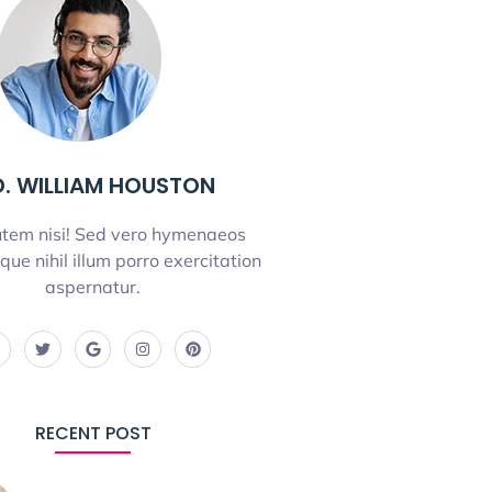
. WILLIAM HOUSTON
tem nisi! Sed vero hymenaeos
que nihil illum porro exercitation
aspernatur.
RECENT POST