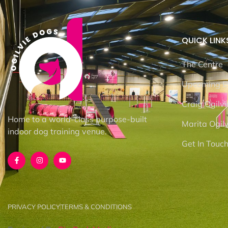
QUICK LINK
The Centre
Upcoming E
Craig Ogilvi
Home to a world-class purpose-built
Marita Ogilv
indoor dog training venue.
Get In Touc
PRIVACY POLICY
TERMS & CONDITIONS