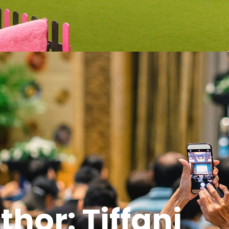
thor:
Tiffani