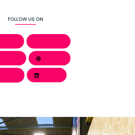
FOLLOW US ON
cebook
Behance
atsapp
Pinterest
Twitter
LinkedIn