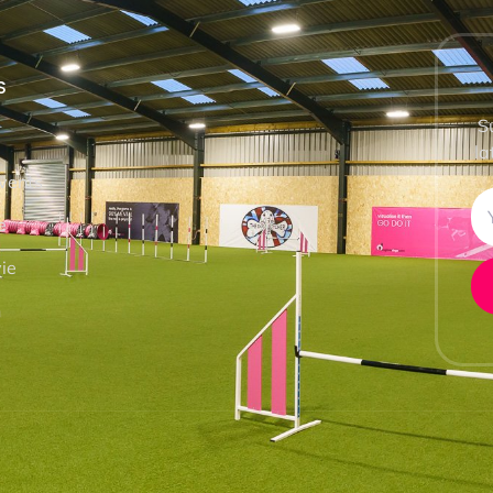
S
S
la
vents
e
ie
h