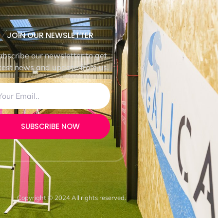
JOIN OUR NEWSLETTER
ubscribe our newsletter to get
test news and update from us.
SUBSCRIBE NOW
Copyright © 2024 All rights reserved.