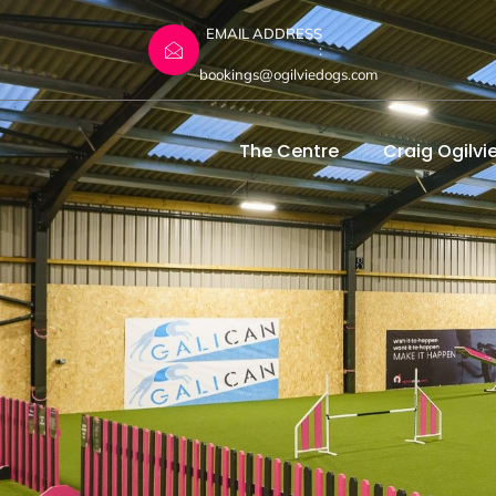
EMAIL ADDRESS
:
bookings@ogilviedogs.com
The Centre
Craig Ogilvi