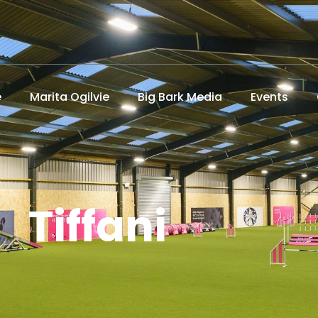
e
Marita Ogilvie
Big Bark Media
Events
Tiffani