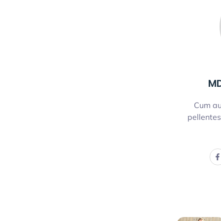
MD
Cum au
pellentes