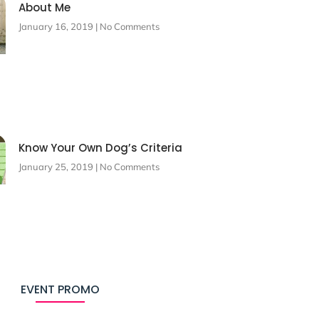
About Me
January 16, 2019
No Comments
Know Your Own Dog’s Criteria
January 25, 2019
No Comments
EVENT PROMO