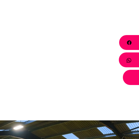
Fa
Wh