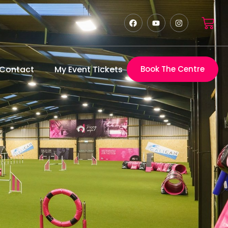
Contact
My Event Tickets
Book The Centre