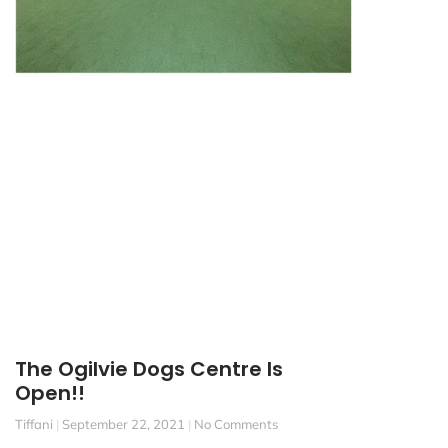
The Ogilvie Dogs Centre Is
Open!!
Tiffani
September 22, 2021
No Comments