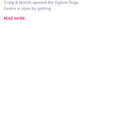
Craig & Marita opened the Ogilvie Dogs
Centre in style by getting
READ MORE..