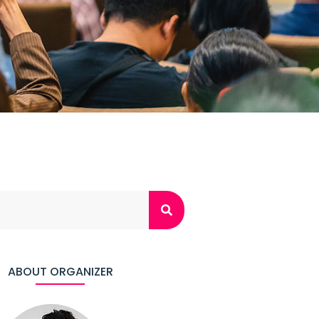
ABOUT ORGANIZER