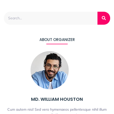
ABOUT ORGANIZER
MD. WILLIAM HOUSTON
Cum autem nisi! Sed vero hymenaeos pellentesque nihil illum