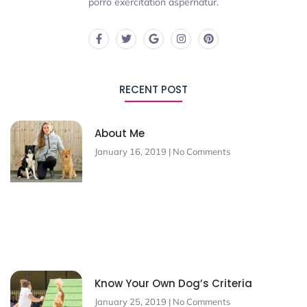
porro exercitation aspernatur.
RECENT POST
About Me
January 16, 2019
No Comments
Know Your Own Dog’s Criteria
January 25, 2019
No Comments