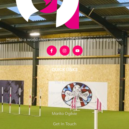
Home to a world-class purpose-built indoor dog training venue.
QUICK LINKS
The Centre
Upcoming Events
Craig Ogilvie
Marita Ogilvie
Get In Touch