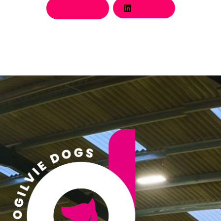
Twitter
LinkedIn