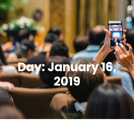
Day: January 16,
2019