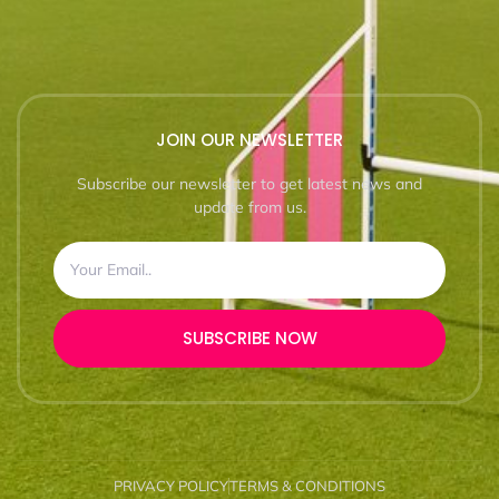
JOIN OUR NEWSLETTER
Subscribe our newsletter to get latest news and
update from us.
SUBSCRIBE NOW
PRIVACY POLICY
TERMS & CONDITIONS