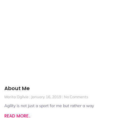
About Me
Marita Ogilvie
January 16, 2019
No Comments
Agility is not just a sport for me but rather a way
READ MORE..