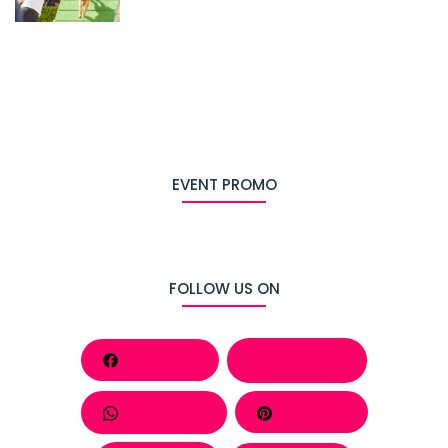
EVENT PROMO
FOLLOW US ON
Facebook
Behance
Whatsapp
Pinterest