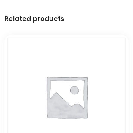
Related products