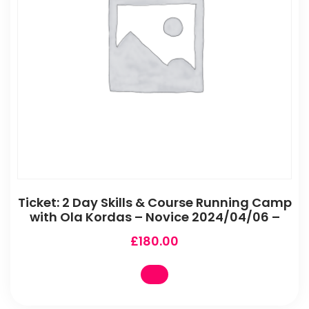
Ticket: 2 Day Skills & Course Running Camp
with Ola Kordas – Novice 2024/04/06 –
£
180.00