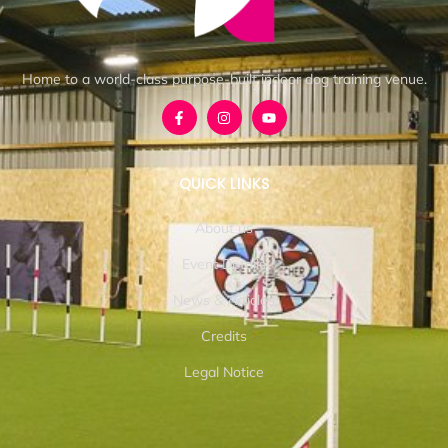
Home to a world-class purpose-built indoor dog training venue.
QUICK LINKS
About us
Event Details
News & Articles
Credits
Legal Notice