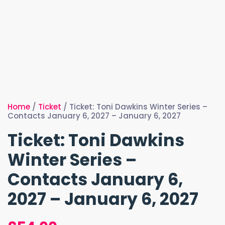
Home
/
Ticket
/ Ticket: Toni Dawkins Winter Series –
Contacts January 6, 2027 – January 6, 2027
Ticket: Toni Dawkins
Winter Series –
Contacts January 6,
2027 – January 6, 2027