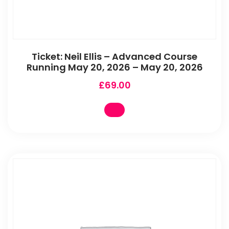
Ticket: Neil Ellis – Advanced Course
Running May 20, 2026 – May 20, 2026
£
69.00