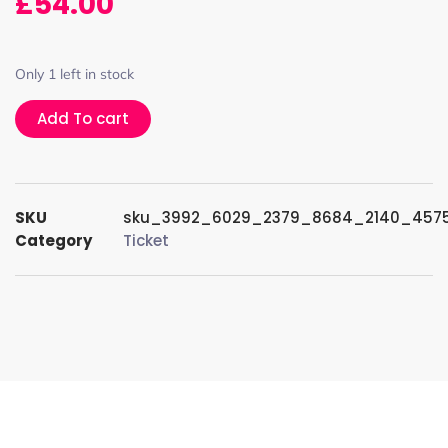
£
54.00
Only 1 left in stock
Add To cart
SKU
sku_3992_6029_2379_8684_2140_457
Category
Ticket