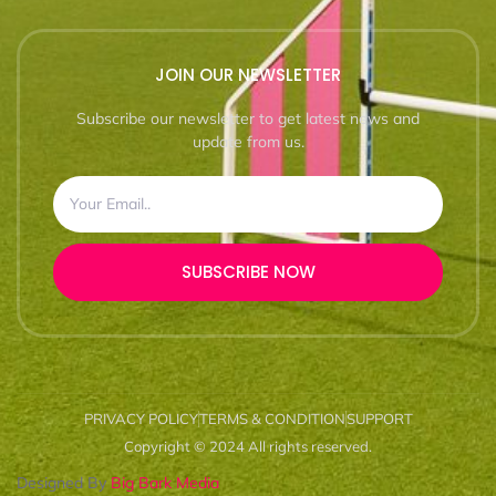
JOIN OUR NEWSLETTER
Subscribe our newsletter to get latest news and
update from us.
SUBSCRIBE NOW
PRIVACY POLICY
TERMS & CONDITION
SUPPORT
Copyright © 2024 All rights reserved.
Designed By
Big Bark Media