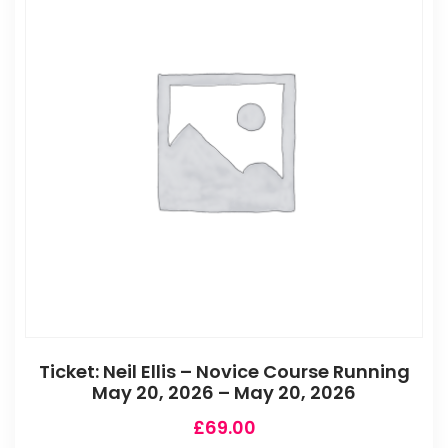
Ticket: Neil Ellis – Novice Course Running
May 20, 2026 – May 20, 2026
£
69.00