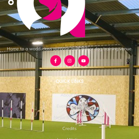
Home to a world-class purpose-built indoor dog training venue.
QUICK LINKS
About us
Event Details
News & Articles
Credits