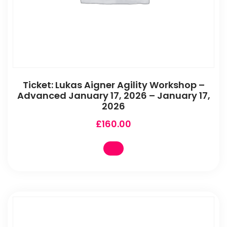
Ticket: Lukas Aigner Agility Workshop –
Advanced January 17, 2026 – January 17,
2026
£
160.00