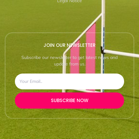
Legal Notice
JOIN OUR NEWSLETTER
Subscribe our newsletter to get latest news and
update from us.
SUBSCRIBE NOW