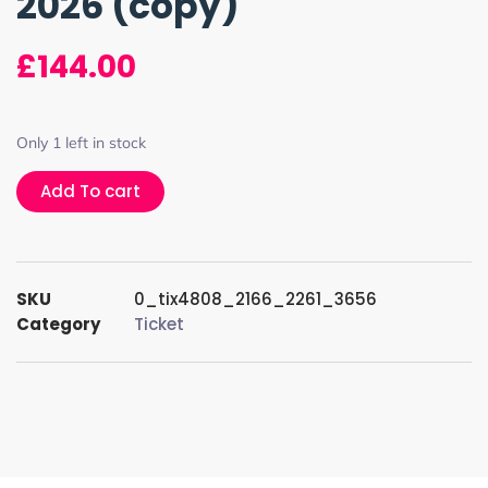
2026 (copy)
£
144.00
Only 1 left in stock
Add To cart
SKU
0_tix4808_2166_2261_3656
Category
Ticket