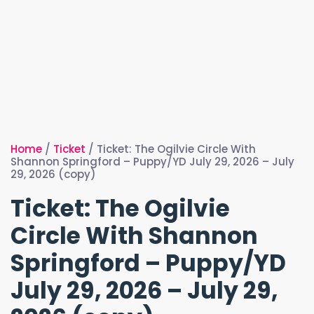
Home
/
Ticket
/ Ticket: The Ogilvie Circle With
Shannon Springford – Puppy/YD July 29, 2026 – July
29, 2026 (copy)
Ticket: The Ogilvie
Circle With Shannon
Springford – Puppy/YD
July 29, 2026 – July 29,