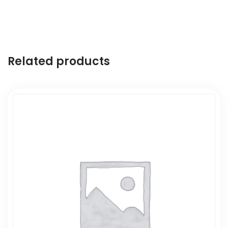
Related products