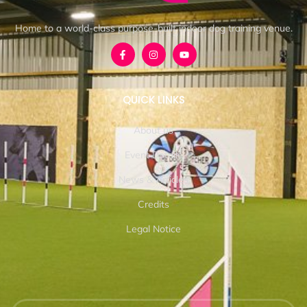
Home to a world-class purpose-built indoor dog training venue.
QUICK LINKS
About us
Event Details
News & Articles
Credits
Legal Notice