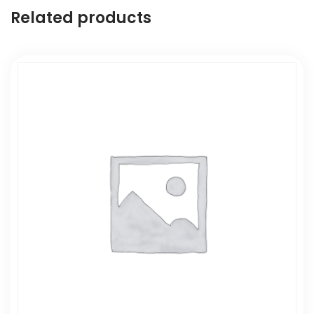
Related products