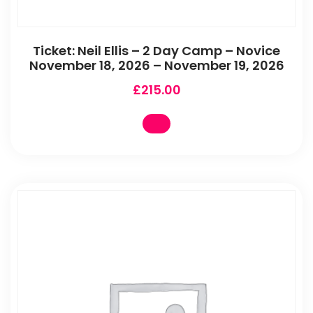
Ticket: Neil Ellis – 2 Day Camp – Novice
November 18, 2026 – November 19, 2026
£
215.00