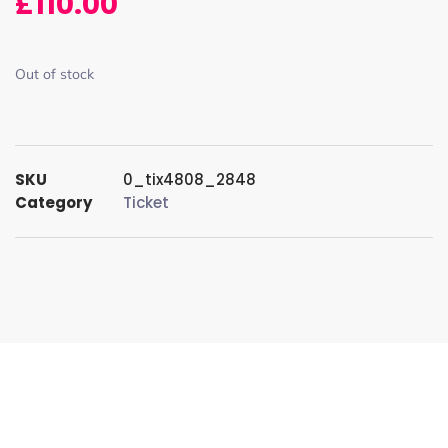
£
110.00
Out of stock
SKU
0_tix4808_2848
Category
Ticket