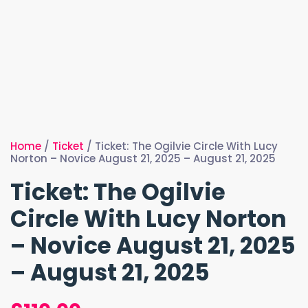
Home
/
Ticket
/ Ticket: The Ogilvie Circle With Lucy
Norton – Novice August 21, 2025 – August 21, 2025
Ticket: The Ogilvie
Circle With Lucy Norton
– Novice August 21, 2025
– August 21, 2025