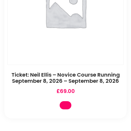
Ticket: Neil Ellis – Novice Course Running
September 8, 2026 – September 8, 2026
£
69.00