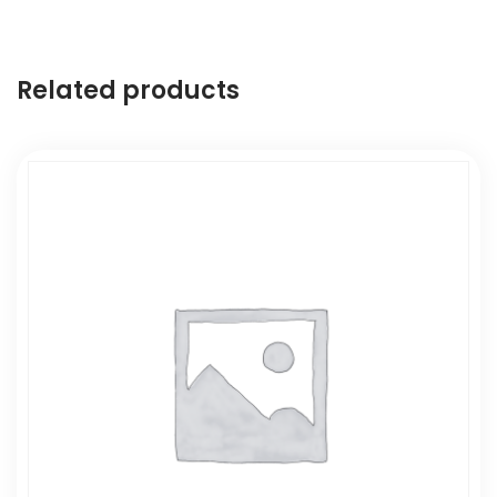
Related products