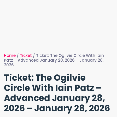
Home
/
Ticket
/ Ticket: The Ogilvie Circle With Iain
Patz – Advanced January 28, 2026 – January 28,
2026
Ticket: The Ogilvie
Circle With Iain Patz –
Advanced January 28,
2026 – January 28, 2026