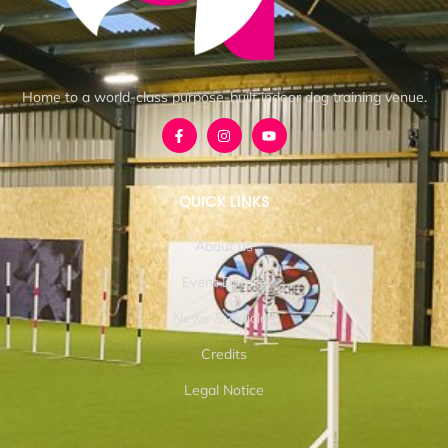
Home to a world-class purpose-built indoor dog training venue.
QUICK LINKS
About us
Event Details
News & Articles
Credits
Legal Notice