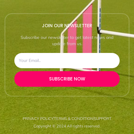
JOIN OUR NEWSLETTER
Subscribe our newsletter to get latest news and
update from us.
SUBSCRIBE NOW
PRIVACY POLICY
TERMS & CONDITION
SUPPORT
Copyright © 2024 All rights reserved.