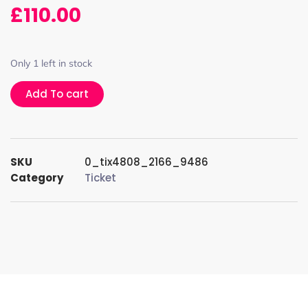
£
110.00
Only 1 left in stock
Add To cart
SKU
0_tix4808_2166_9486
Category
Ticket