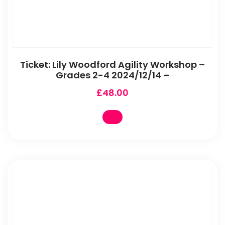
Ticket: Lily Woodford Agility Workshop –
Grades 2-4 2024/12/14 –
£
48.00