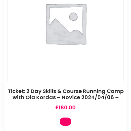
Ticket: 2 Day Skills & Course Running Camp
with Ola Kordas – Novice 2024/04/06 –
£
180.00