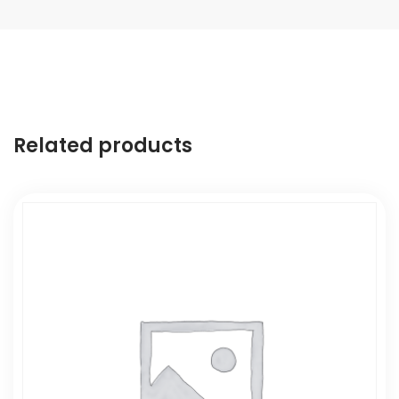
Related products