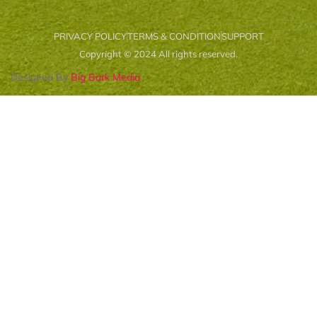
PRIVACY POLICY
TERMS & CONDITION
SUPPORT
Copyright © 2024 All rights reserved.
Designed By
Big Bark Media