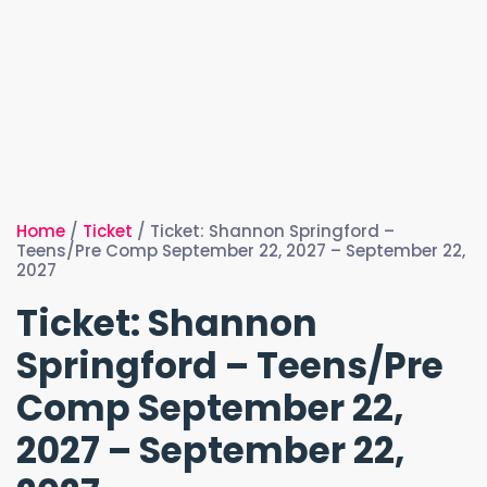
Home
/
Ticket
/ Ticket: Shannon Springford –
Teens/Pre Comp September 22, 2027 – September 22,
2027
Ticket: Shannon
Springford – Teens/Pre
Comp September 22,
2027 – September 22,