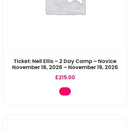
Ticket: Neil Ellis – 2 Day Camp – Novice
November 18, 2026 – November 19, 2026
£
215.00