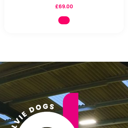
£
69.00