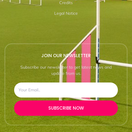
Credits
Legal Notice
JOIN OUR NEWSLETTER
Subscribe our newsletter to get latest news and
update from us.
SUBSCRIBE NOW