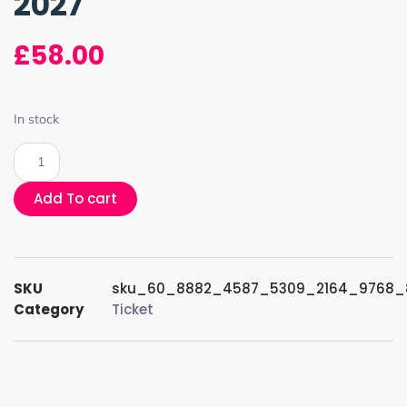
2027
£
58.00
In stock
Add To cart
SKU
sku_60_8882_4587_5309_2164_9768_
Category
Ticket