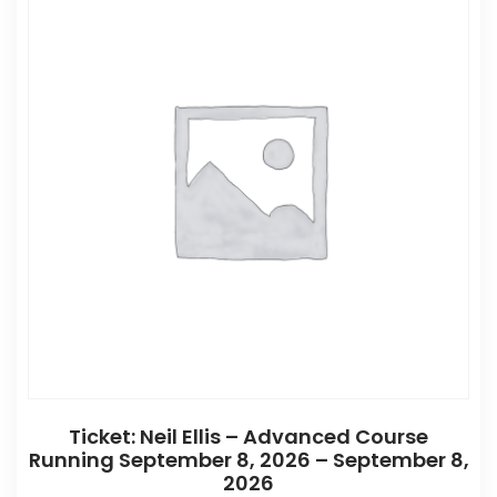
Ticket: Neil Ellis – Advanced Course
Running September 8, 2026 – September 8,
2026