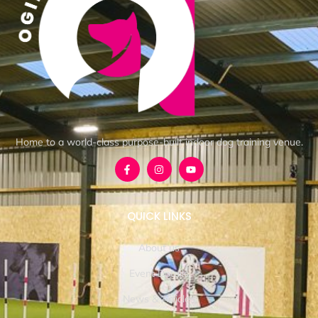
Home to a world-class purpose-built indoor dog training venue.
QUICK LINKS
About us
Event Details
News & Articles