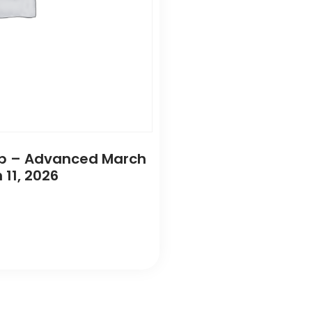
Camp – Advanced March
 11, 2026