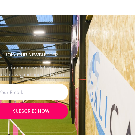
JOIN OUR NEWSLETTER
ubscribe our newsletter to get
test news and update from us.
SUBSCRIBE NOW