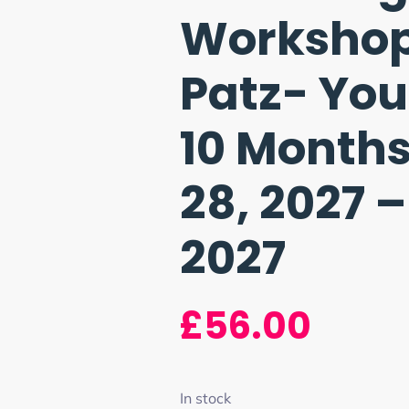
Workshop 
Patz- Yo
10 Months
28, 2027 –
2027
£
56.00
In stock