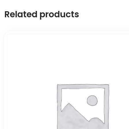
Related products