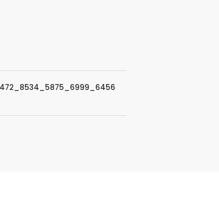
7472_8534_5875_6999_6456