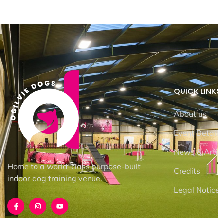
QUICK LINK
About us
Event Detai
News & Arti
Home to a world-class purpose-built
Credits
indoor dog training venue.
Legal Notic