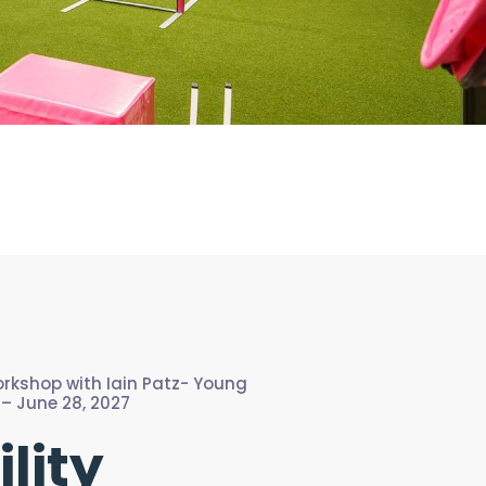
Workshop with Iain Patz- Young
– June 28, 2027
ility