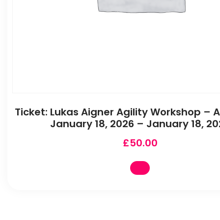
Ticket: Lukas Aigner Agility Workshop –
January 18, 2026 – January 18, 20
£
50.00