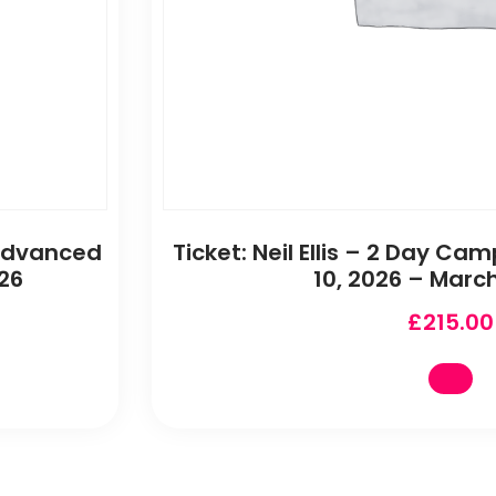
 Advanced
Ticket: Neil Ellis – 2 Day 
26
10, 2026 – March
£
215.00