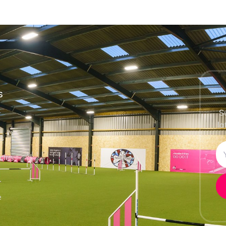
S
S
la
ls
cles
e