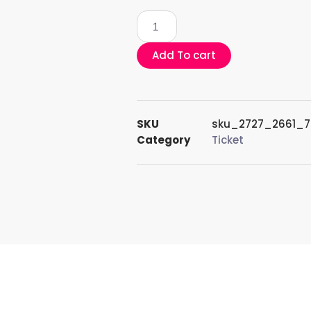
Add To cart
SKU
sku_2727_2661_
Category
Ticket