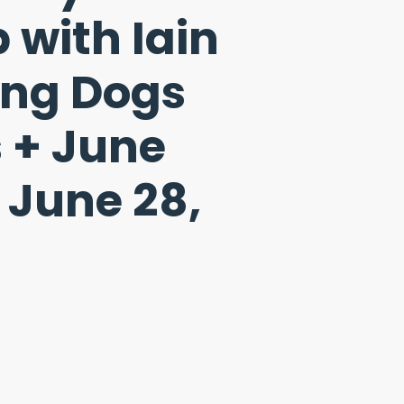
with Iain
ung Dogs
 + June
 June 28,