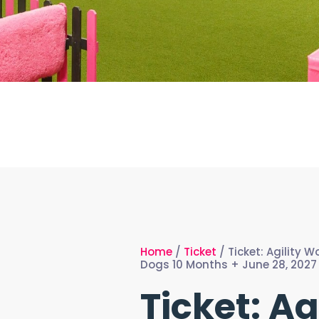
Home
/
Ticket
/ Ticket: Agility 
Dogs 10 Months + June 28, 2027 
Ticket: Ag