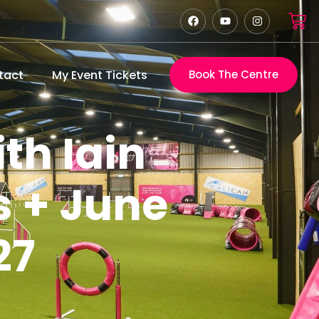
tact
My Event Tickets
Book The Centre
th Iain
s + June
27