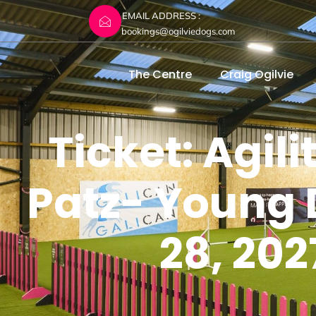
EMAIL ADDRESS :
bookings@ogilviedogs.com
The Centre
Craig Ogilvie
Ticket: Agil
Patz- Young 
28, 202