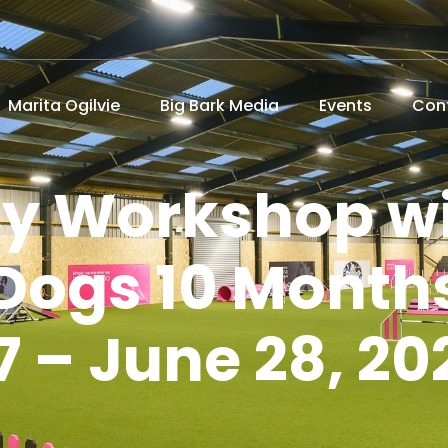
Marita Ogilvie
Big Bark Media
Events
Con
ity Workshop wi
Dogs 10 Month
7 – June 28, 20