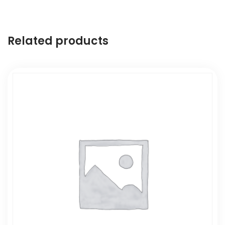
Related products