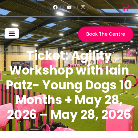
Book The Centre
The Centre
Craig Ogilvie
Marita Ogilvie
Big Bark Media
My Event Tickets
Ticket: Agility
Workshop with Iain
Patz- Young Dogs 10
Months + May 28,
2026 – May 28, 2026