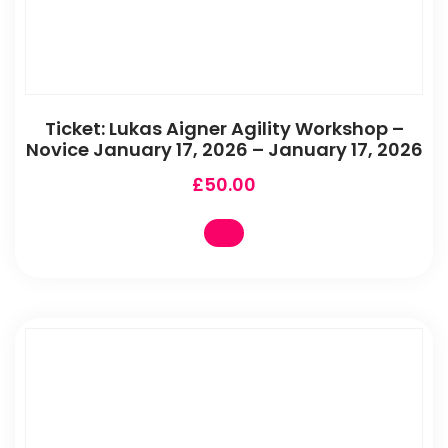
Ticket: Lukas Aigner Agility Workshop –
Novice January 17, 2026 – January 17, 2026
£
50.00