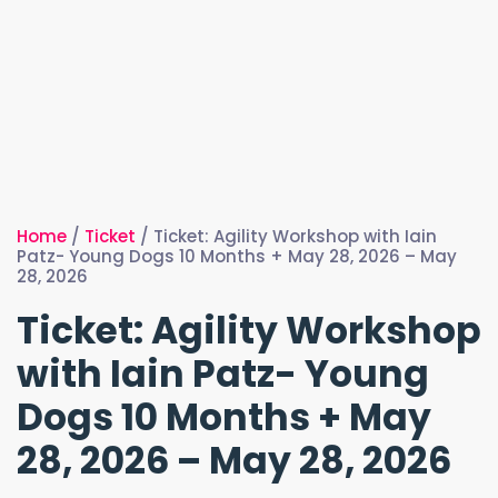
Home
/
Ticket
/ Ticket: Agility Workshop with Iain
Patz- Young Dogs 10 Months + May 28, 2026 – May
28, 2026
Ticket: Agility Workshop
with Iain Patz- Young
Dogs 10 Months + May
28, 2026 – May 28, 2026