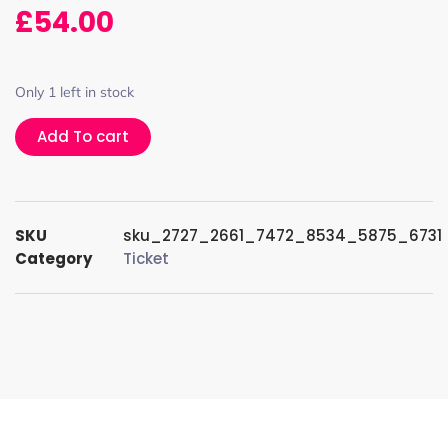
£
54.00
Only 1 left in stock
Add To cart
SKU
sku_2727_2661_7472_8534_5875_6731
Category
Ticket