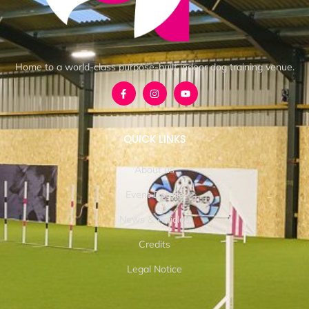
Home to a world-class purpose-built indoor dog training venue.
QUICK LINKS
About us
Event Details
News & Articles
Credits
Legal Notice