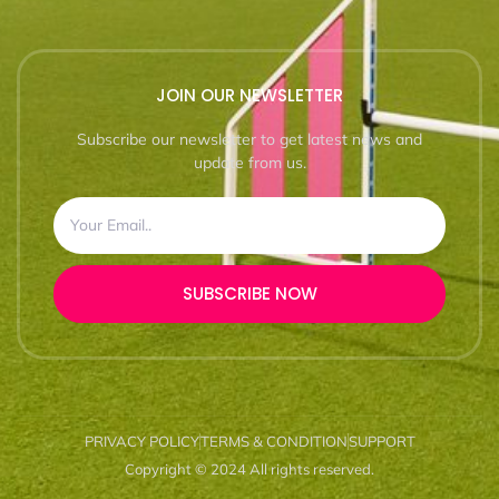
JOIN OUR NEWSLETTER
Subscribe our newsletter to get latest news and
update from us.
SUBSCRIBE NOW
PRIVACY POLICY
TERMS & CONDITION
SUPPORT
Copyright © 2024 All rights reserved.