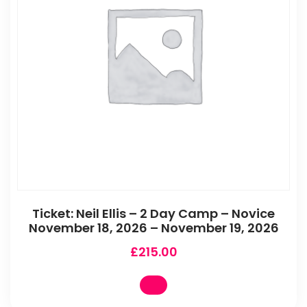
Ticket: Neil Ellis – 2 Day Camp – Novice
November 18, 2026 – November 19, 2026
£
215.00