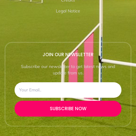
Credits
Legal Notice
JOIN OUR NEWSLETTER
Subscribe our newsletter to get latest news and
update from us.
SUBSCRIBE NOW