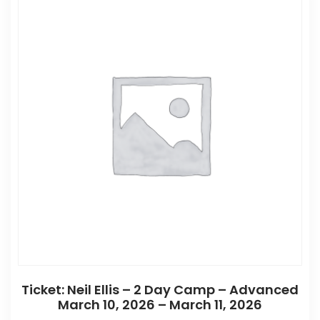
Ticket: Neil Ellis – 2 Day Camp – Advanced
March 10, 2026 – March 11, 2026