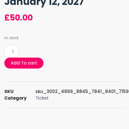
January 12, 2027
£
50.00
In stock
Add To cart
SKU
sku_3002_4899_8845_7841_8401_715
Category
Ticket