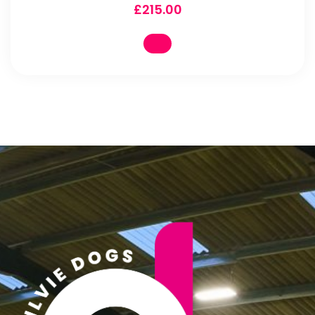
£
215.00