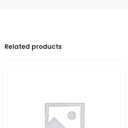
Related products