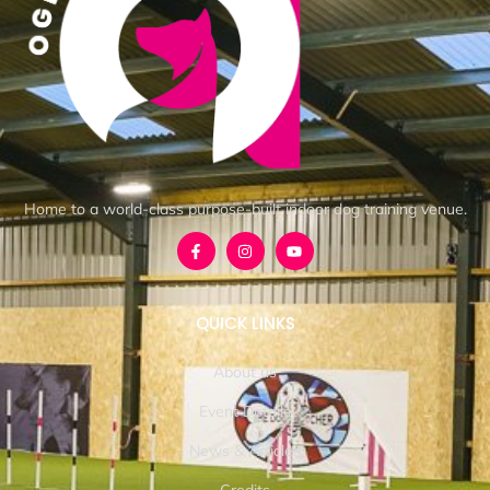
Home to a world-class purpose-built indoor dog training venue.
QUICK LINKS
About us
Event Details
News & Articles