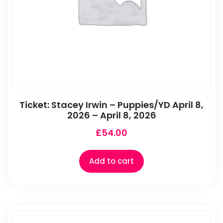
Ticket: Stacey Irwin – Puppies/YD April 8,
2026 – April 8, 2026
£
54.00
Add to cart