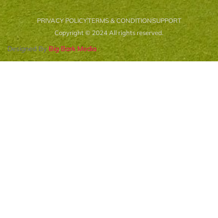
PRIVACY POLICY
TERMS & CONDITION
SUPPORT
Copyright © 2024 All rights reserved.
Designed By
Big Bark Media