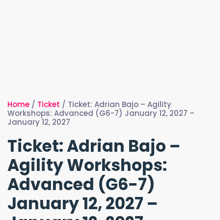
Home
/
Ticket
/ Ticket: Adrian Bajo – Agility
Workshops: Advanced (G6-7) January 12, 2027 –
January 12, 2027
Ticket: Adrian Bajo –
Agility Workshops:
Advanced (G6-7)
January 12, 2027 –