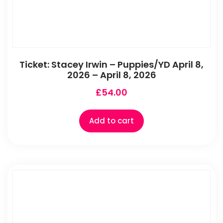
Ticket: Stacey Irwin – Puppies/YD April 8,
2026 – April 8, 2026
£
54.00
Add to cart