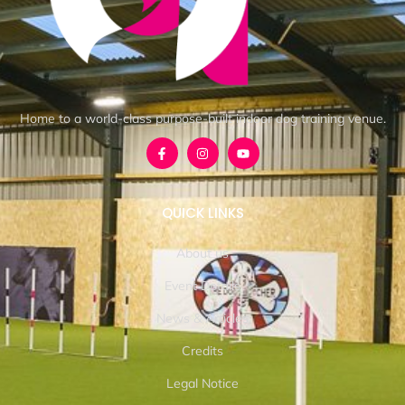
Home to a world-class purpose-built indoor dog training venue.
QUICK LINKS
About us
Event Details
News & Articles
Credits
Legal Notice