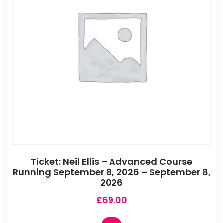
Ticket: Neil Ellis – Advanced Course
Running September 8, 2026 – September 8,
2026
£
69.00