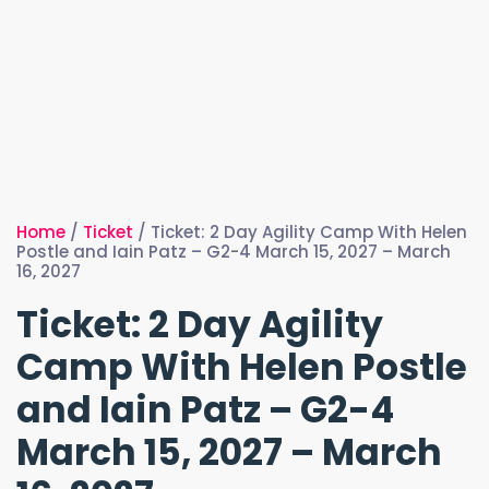
Home
/
Ticket
/ Ticket: 2 Day Agility Camp With Helen
Postle and Iain Patz – G2-4 March 15, 2027 – March
16, 2027
Ticket: 2 Day Agility
Camp With Helen Postle
and Iain Patz – G2-4
March 15, 2027 – March