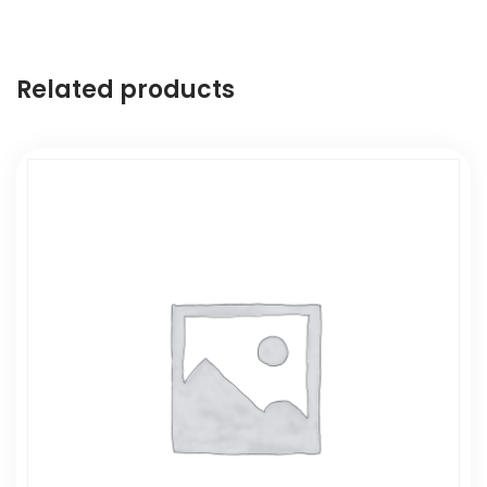
Related products