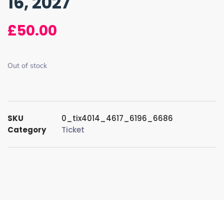
16, 2027
£
50.00
Out of stock
SKU
0_tix4014_4617_6196_6686
Category
Ticket