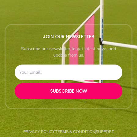
JOIN OUR NEWSLETTER
Subscribe our newsletter to get latest news and
update from us.
SUBSCRIBE NOW
PRIVACY POLICY
TERMS & CONDITION
SUPPORT