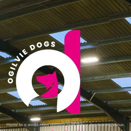
Home to a world-class purpose-built indoor dog training venue.