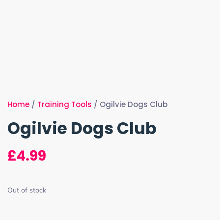
Home
/
Training Tools
/ Ogilvie Dogs Club
Ogilvie Dogs Club
£
4.99
Out of stock