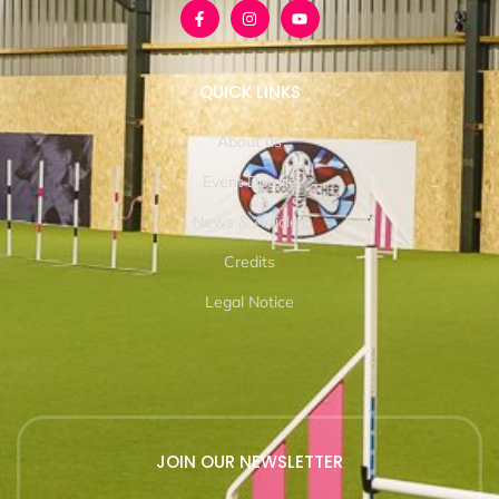
QUICK LINKS
About us
Event Details
News & Articles
Credits
Legal Notice
JOIN OUR NEWSLETTER