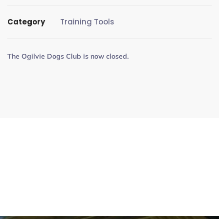
Category
Training Tools
The Ogilvie Dogs Club is now closed.